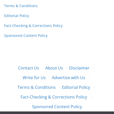
Terms & Conditions
Editorial Policy
Fact-Checking & Corrections Policy
Sponsored Content Policy
Contact Us
·
About Us
·
Disclaimer
·
Write for Us
·
Advertise with Us
·
Terms & Conditions
·
Editorial Policy
·
Fact-Checking & Corrections Policy
·
Sponsored Content Policy