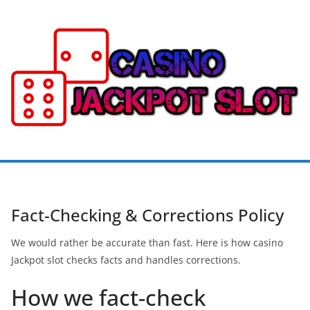
Skip
to
content
Fact-Checking & Corrections Policy
We would rather be accurate than fast. Here is how casino
Jackpot slot checks facts and handles corrections.
How we fact-check