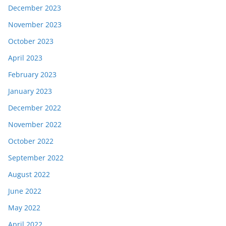
December 2023
November 2023
October 2023
April 2023
February 2023
January 2023
December 2022
November 2022
October 2022
September 2022
August 2022
June 2022
May 2022
April 2022