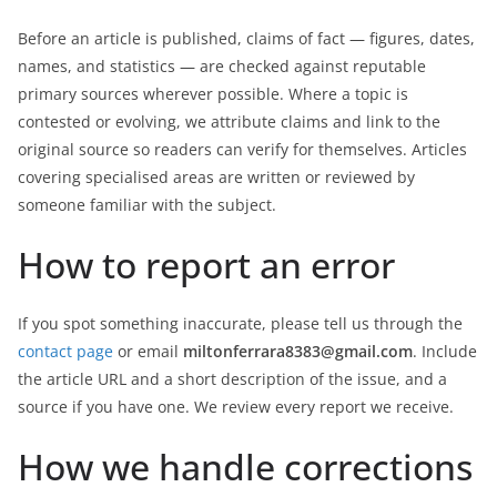
Before an article is published, claims of fact — figures, dates,
names, and statistics — are checked against reputable
primary sources wherever possible. Where a topic is
contested or evolving, we attribute claims and link to the
original source so readers can verify for themselves. Articles
covering specialised areas are written or reviewed by
someone familiar with the subject.
How to report an error
If you spot something inaccurate, please tell us through the
contact page
or email
miltonferrara8383@gmail.com
. Include
the article URL and a short description of the issue, and a
source if you have one. We review every report we receive.
How we handle corrections