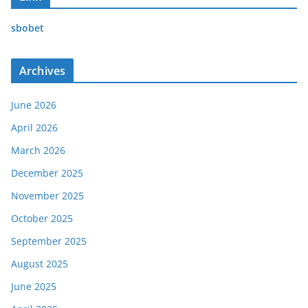
sbobet
Archives
June 2026
April 2026
March 2026
December 2025
November 2025
October 2025
September 2025
August 2025
June 2025