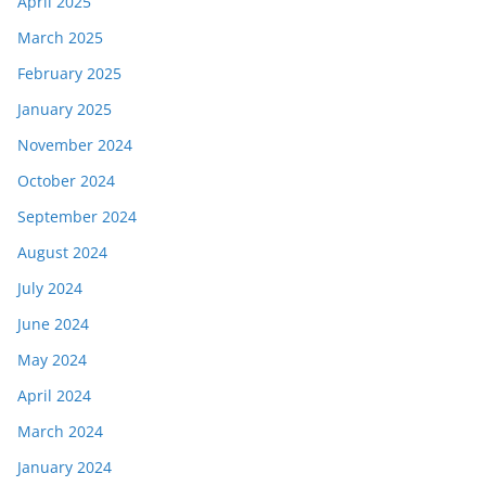
April 2025
March 2025
February 2025
January 2025
November 2024
October 2024
September 2024
August 2024
July 2024
June 2024
May 2024
April 2024
March 2024
January 2024