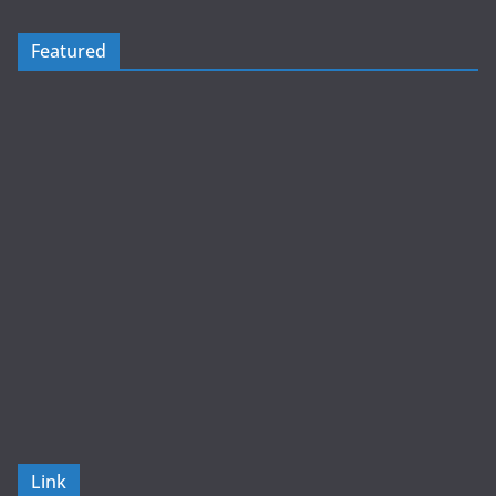
Featured
Link