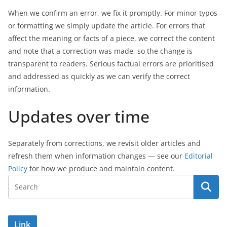
When we confirm an error, we fix it promptly. For minor typos
or formatting we simply update the article. For errors that
affect the meaning or facts of a piece, we correct the content
and note that a correction was made, so the change is
transparent to readers. Serious factual errors are prioritised
and addressed as quickly as we can verify the correct
information.
Updates over time
Separately from corrections, we revisit older articles and
refresh them when information changes — see our
Editorial
Policy
for how we produce and maintain content.
Link