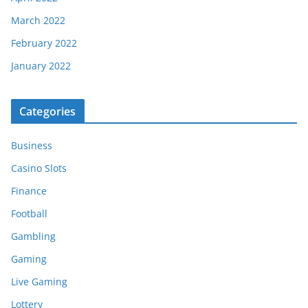
March 2022
February 2022
January 2022
Categories
Business
Casino Slots
Finance
Football
Gambling
Gaming
Live Gaming
Lottery