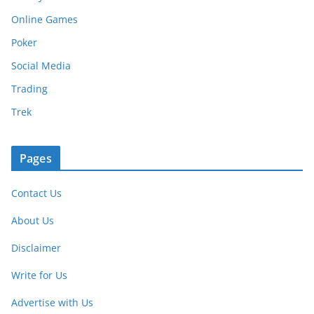
Online Games
Poker
Social Media
Trading
Trek
Pages
Contact Us
About Us
Disclaimer
Write for Us
Advertise with Us