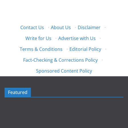
Contact Us
·
About Us
·
Disclaimer
·
Write for Us
·
Advertise with Us
·
Terms & Conditions
·
Editorial Policy
·
Fact-Checking & Corrections Policy
·
Sponsored Content Policy
Featured