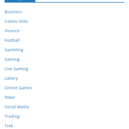
Business
Casino Slots
Finance
Football
Gambling
Gaming
Live Gaming
Lottery
Online Games
Poker
Social Media
Trading
Trek