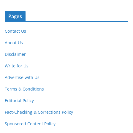
Pages
Contact Us
About Us
Disclaimer
Write for Us
Advertise with Us
Terms & Conditions
Editorial Policy
Fact-Checking & Corrections Policy
Sponsored Content Policy