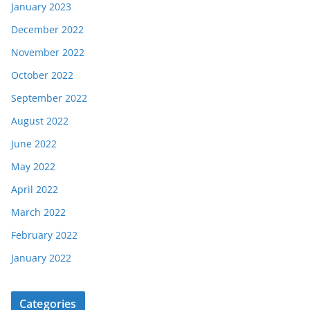
January 2023
December 2022
November 2022
October 2022
September 2022
August 2022
June 2022
May 2022
April 2022
March 2022
February 2022
January 2022
Categories