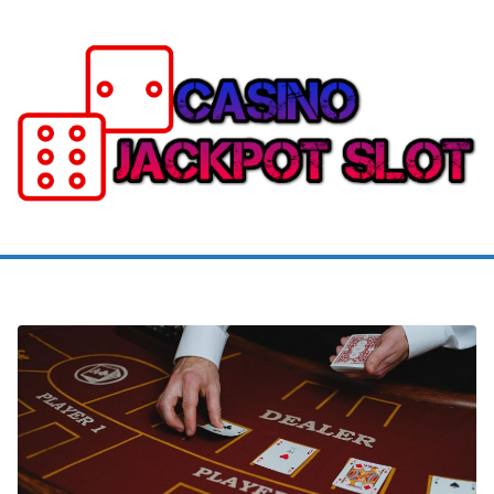
Skip
to
content