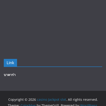
Link
บาคาร่า
Copyright © 2026
casino Jackpot slot
. All rights reserved.
Theme:
ColorMag
by ThemeGrill. Powered by
WordPress
.