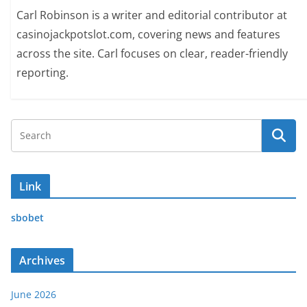
Carl Robinson is a writer and editorial contributor at
casinojackpotslot.com, covering news and features
across the site. Carl focuses on clear, reader-friendly
reporting.
Link
sbobet
Archives
June 2026