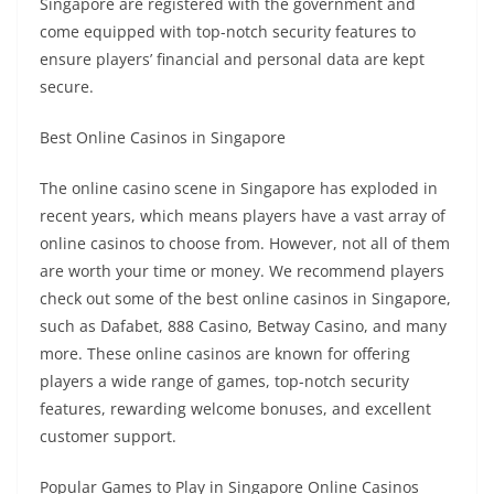
Singapore are registered with the government and
come equipped with top-notch security features to
ensure players’ financial and personal data are kept
secure.
Best Online Casinos in Singapore
The online casino scene in Singapore has exploded in
recent years, which means players have a vast array of
online casinos to choose from. However, not all of them
are worth your time or money. We recommend players
check out some of the best online casinos in Singapore,
such as Dafabet, 888 Casino, Betway Casino, and many
more. These online casinos are known for offering
players a wide range of games, top-notch security
features, rewarding welcome bonuses, and excellent
customer support.
Popular Games to Play in Singapore Online Casinos