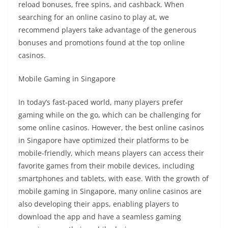
reload bonuses, free spins, and cashback. When
searching for an online casino to play at, we
recommend players take advantage of the generous
bonuses and promotions found at the top online
casinos.
Mobile Gaming in Singapore
In today’s fast-paced world, many players prefer
gaming while on the go, which can be challenging for
some online casinos. However, the best online casinos
in Singapore have optimized their platforms to be
mobile-friendly, which means players can access their
favorite games from their mobile devices, including
smartphones and tablets, with ease. With the growth of
mobile gaming in Singapore, many online casinos are
also developing their apps, enabling players to
download the app and have a seamless gaming