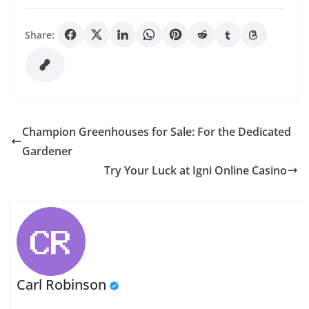
Share:
Champion Greenhouses for Sale: For the Dedicated
Gardener
Try Your Luck at Igni Online Casino
Carl Robinson