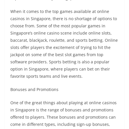
When it comes to the top games available at online
casinos in Singapore, there is no shortage of options to
choose from. Some of the most popular games in
Singapore’s online casino scene include online slots,
baccarat, blackjack, roulette, and sports betting. Online
slots offer players the excitement of trying to hit the
jackpot on some of the best slot games from top
software providers. Sports betting is also a popular
option in Singapore, where players can bet on their
favorite sports teams and live events.
Bonuses and Promotions
One of the great things about playing at online casinos
in Singapore is the range of bonuses and promotions
offered to players. These bonuses and promotions can
come in different types, including sign-up bonuses,