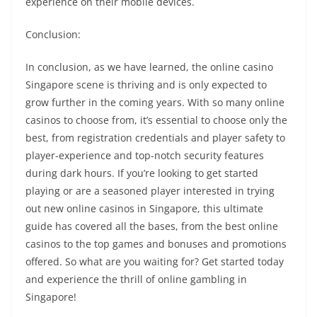
experience on their mobile devices.
Conclusion:
In conclusion, as we have learned, the online casino
Singapore scene is thriving and is only expected to
grow further in the coming years. With so many online
casinos to choose from, it’s essential to choose only the
best, from registration credentials and player safety to
player-experience and top-notch security features
during dark hours. If you’re looking to get started
playing or are a seasoned player interested in trying
out new online casinos in Singapore, this ultimate
guide has covered all the bases, from the best online
casinos to the top games and bonuses and promotions
offered. So what are you waiting for? Get started today
and experience the thrill of online gambling in
Singapore!