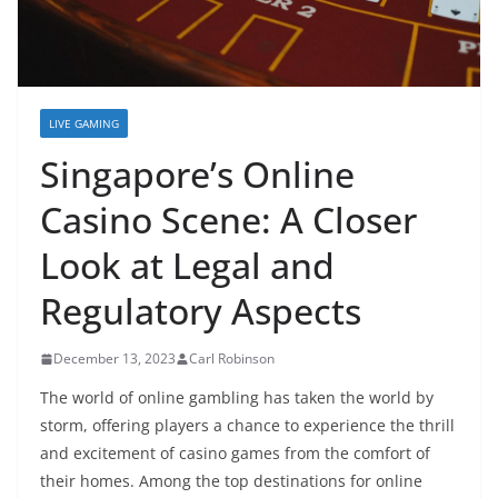
LIVE GAMING
Singapore’s Online
Casino Scene: A Closer
Look at Legal and
Regulatory Aspects
December 13, 2023
Carl Robinson
The world of online gambling has taken the world by
storm, offering players a chance to experience the thrill
and excitement of casino games from the comfort of
their homes. Among the top destinations for online