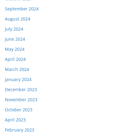
September 2024
August 2024
July 2024
June 2024
May 2024
April 2024
March 2024
January 2024
December 2023
November 2023
October 2023
April 2023
February 2023