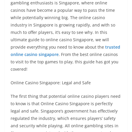
gambling enthusiasts is Singapore, where online
casinos have become a popular way to pass the time
while potentially winning big. The online casino
industry in Singapore is growing rapidly, and with so
much to offer players, it’s easy to see why. In this
ultimate guide to online casino Singapore, we will
provide everything you need to know about the
trusted
online casino singapore
. From the best online casinos
to visit to the top games to play, this guide has got you
covered!
Online Casino Singapore: Legal and Safe
The first thing that potential online casino players need
to know is that Online Casino Singapore is perfectly
legal and safe. Singapore’s government has effectively
regulated the industry, which ensures players’ safety
and security while playing. All online gambling sites in