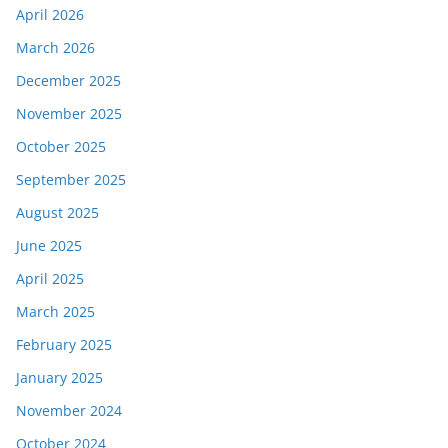
April 2026
March 2026
December 2025
November 2025
October 2025
September 2025
August 2025
June 2025
April 2025
March 2025
February 2025
January 2025
November 2024
October 2024