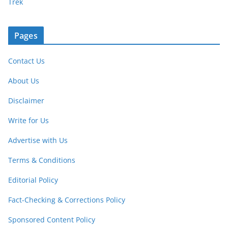
Trek
Pages
Contact Us
About Us
Disclaimer
Write for Us
Advertise with Us
Terms & Conditions
Editorial Policy
Fact-Checking & Corrections Policy
Sponsored Content Policy