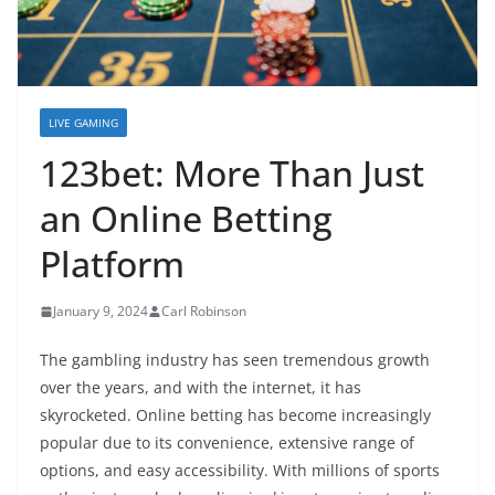
LIVE GAMING
123bet: More Than Just
an Online Betting
Platform
January 9, 2024
Carl Robinson
The gambling industry has seen tremendous growth
over the years, and with the internet, it has
skyrocketed. Online betting has become increasingly
popular due to its convenience, extensive range of
options, and easy accessibility. With millions of sports