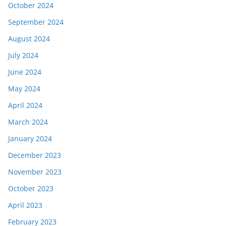
October 2024
September 2024
August 2024
July 2024
June 2024
May 2024
April 2024
March 2024
January 2024
December 2023
November 2023
October 2023
April 2023
February 2023