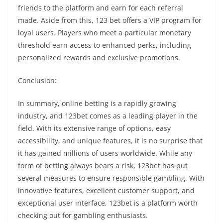
friends to the platform and earn for each referral
made. Aside from this, 123 bet offers a VIP program for
loyal users. Players who meet a particular monetary
threshold earn access to enhanced perks, including
personalized rewards and exclusive promotions.
Conclusion:
In summary, online betting is a rapidly growing
industry, and 123bet comes as a leading player in the
field. With its extensive range of options, easy
accessibility, and unique features, it is no surprise that
it has gained millions of users worldwide. While any
form of betting always bears a risk, 123bet has put
several measures to ensure responsible gambling. With
innovative features, excellent customer support, and
exceptional user interface, 123bet is a platform worth
checking out for gambling enthusiasts.