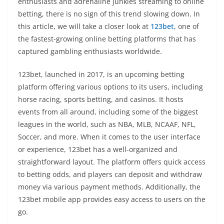
enthusiasts and adrenaline junkies streaming to online
betting, there is no sign of this trend slowing down. In
this article, we will take a closer look at
123bet
, one of
the fastest-growing online betting platforms that has
captured gambling enthusiasts worldwide.
123bet, launched in 2017, is an upcoming betting
platform offering various options to its users, including
horse racing, sports betting, and casinos. It hosts
events from all around, including some of the biggest
leagues in the world, such as NBA, MLB, NCAAF, NFL,
Soccer, and more. When it comes to the user interface
or experience, 123bet has a well-organized and
straightforward layout. The platform offers quick access
to betting odds, and players can deposit and withdraw
money via various payment methods. Additionally, the
123bet mobile app provides easy access to users on the
go.