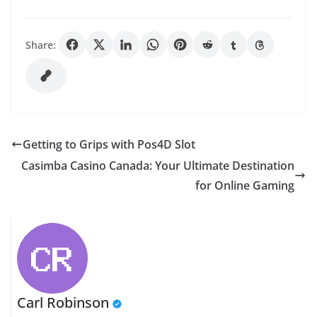
Share:
Getting to Grips with Pos4D Slot
Casimba Casino Canada: Your Ultimate Destination
for Online Gaming
Carl Robinson