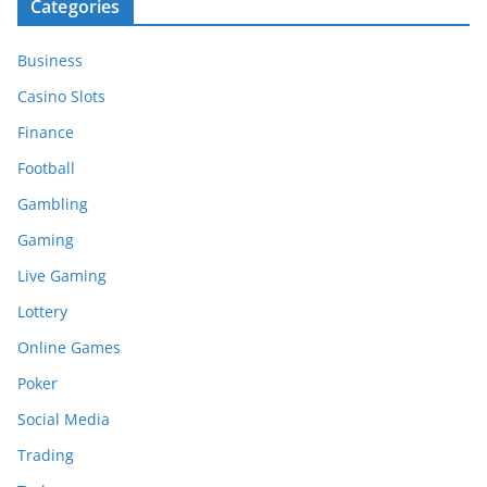
Categories
Business
Casino Slots
Finance
Football
Gambling
Gaming
Live Gaming
Lottery
Online Games
Poker
Social Media
Trading