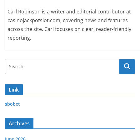
Carl Robinson is a writer and editorial contributor at
casinojackpotslot.com, covering news and features
across the site. Carl focuses on clear, reader-friendly
reporting.
Link
sbobet
Archives
June 2026