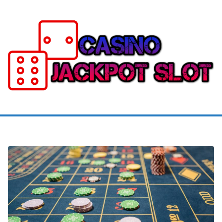
Skip
to
content