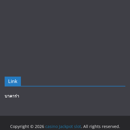
Link
บาคาร่า
Copyright © 2026
casino Jackpot slot
. All rights reserved.