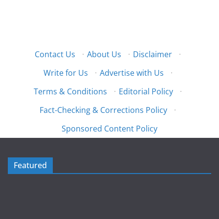
Contact Us
·
About Us
·
Disclaimer
·
Write for Us
·
Advertise with Us
·
Terms & Conditions
·
Editorial Policy
·
Fact-Checking & Corrections Policy
·
Sponsored Content Policy
Featured