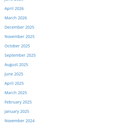
April 2026
March 2026
December 2025
November 2025
October 2025
September 2025
August 2025
June 2025
April 2025
March 2025
February 2025
January 2025
November 2024