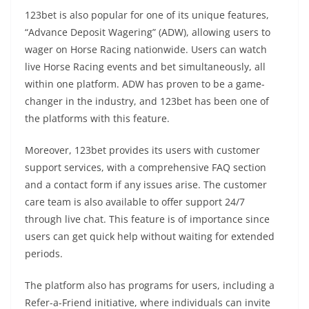
123bet is also popular for one of its unique features,
“Advance Deposit Wagering” (ADW), allowing users to
wager on Horse Racing nationwide. Users can watch
live Horse Racing events and bet simultaneously, all
within one platform. ADW has proven to be a game-
changer in the industry, and 123bet has been one of
the platforms with this feature.
Moreover, 123bet provides its users with customer
support services, with a comprehensive FAQ section
and a contact form if any issues arise. The customer
care team is also available to offer support 24/7
through live chat. This feature is of importance since
users can get quick help without waiting for extended
periods.
The platform also has programs for users, including a
Refer-a-Friend initiative, where individuals can invite