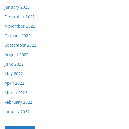
January 2023
December 2022
November 2022
October 2022
September 2022
August 2022
June 2022
May 2022
April 2022
March 2022
February 2022
January 2022