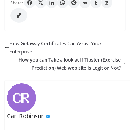
Share:
How Getaway Certificates Can Assist Your
Enterprise
How you can Take a look at If Tipster (Exercise
Prediction) Web web site Is Legit or Not?
Carl Robinson