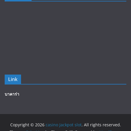
Link
บาคาร่า
Copyright © 2026
casino Jackpot slot
. All rights reserved.