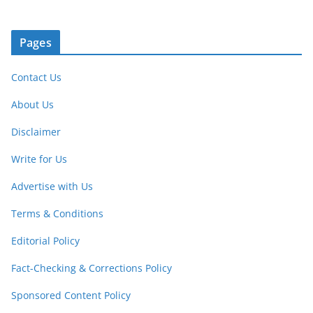
Pages
Contact Us
About Us
Disclaimer
Write for Us
Advertise with Us
Terms & Conditions
Editorial Policy
Fact-Checking & Corrections Policy
Sponsored Content Policy