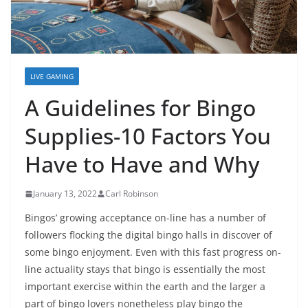
LIVE GAMING
A Guidelines for Bingo
Supplies-10 Factors You
Have to Have and Why
January 13, 2022
Carl Robinson
Bingos’ growing acceptance on-line has a number of
followers flocking the digital bingo halls in discover of
some bingo enjoyment. Even with this fast progress on-
line actuality stays that bingo is essentially the most
important exercise within the earth and the larger a
part of bingo lovers nonetheless play bingo the