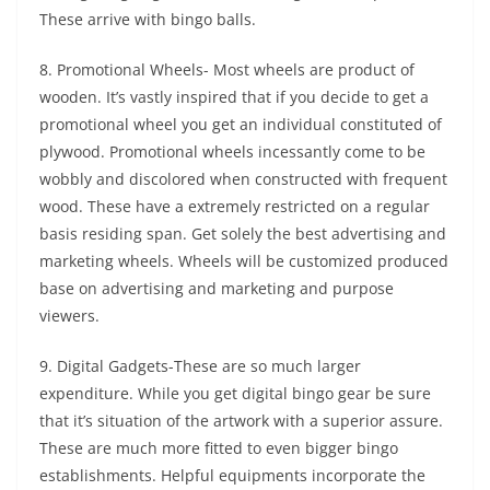
These arrive with bingo balls.
8. Promotional Wheels- Most wheels are product of
wooden. It’s vastly inspired that if you decide to get a
promotional wheel you get an individual constituted of
plywood. Promotional wheels incessantly come to be
wobbly and discolored when constructed with frequent
wood. These have a extremely restricted on a regular
basis residing span. Get solely the best advertising and
marketing wheels. Wheels will be customized produced
base on advertising and marketing and purpose
viewers.
9. Digital Gadgets-These are so much larger
expenditure. While you get digital bingo gear be sure
that it’s situation of the artwork with a superior assure.
These are much more fitted to even bigger bingo
establishments. Helpful equipments incorporate the