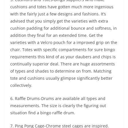
cushions and totes have gotten much more ingenious
with the fairly just a few designs and fashions. It’s
advised that you simply get the varieties with extra
cushion padding for additional bounce and softness, in
addition they final for an extended time. Get the
varieties with a Velcro pouch for a improved grip on the
chair. Totes with specific compartments for sure bingo
requirements this kind of as your daubers and chips is
continually superior deal. There are huge assortments
of types and shades to determine on from. Matching
tote and cushions usually glimpse significantly better
collectively.
6. Raffle Drums-Drums are available all types and
measurements. The size is clearly the figuring out
situation find a bingo raffle drum.
7. Ping Pong Cage-Chrome steel cages are inspired.