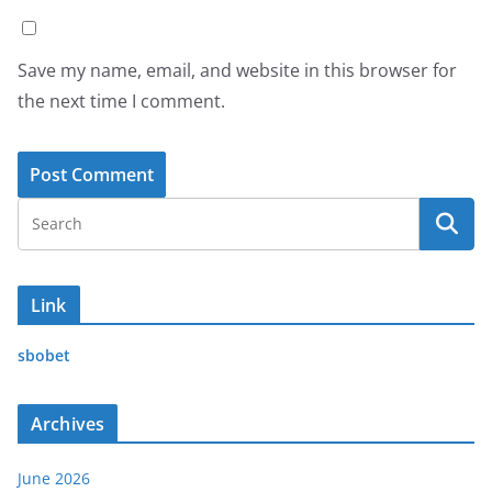
Save my name, email, and website in this browser for
the next time I comment.
Link
sbobet
Archives
June 2026