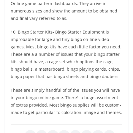
Online game pattern flashboards. They arrive in
numerous sizes and show the amount to be obtained
and final vary referred to as.
10. Bingo Starter Kits- Bingo Starter Equipment is
improbable for large and tiny bingo on-line video
games. Most bingo kits have each little factor you need.
These are a a number of issues that your bingo starter
kits should have, a cage set which options the cage,
bingo balls, a masterboard, bingo playing cards, chips,
bingo paper that has bingo sheets and bingo daubers.
These are simply handful of of the issues you will have
in your bingo online game. There’s a huge assortment
of extras provided. Most bingo supplies will be custom-
made to get particular to coloration, image and themes.