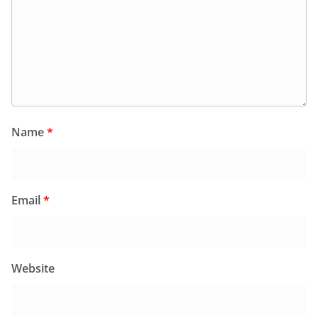
Name
*
Email
*
Website