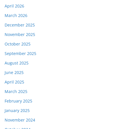
April 2026
March 2026
December 2025
November 2025
October 2025
September 2025
August 2025
June 2025
April 2025
March 2025
February 2025
January 2025
November 2024