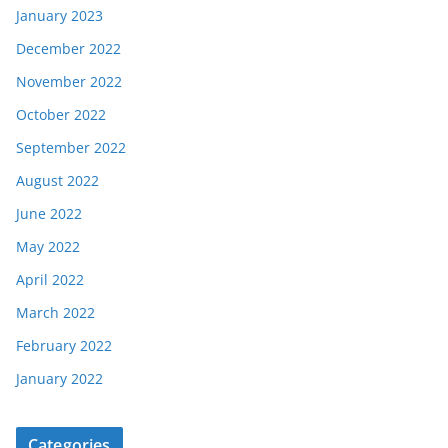
January 2023
December 2022
November 2022
October 2022
September 2022
August 2022
June 2022
May 2022
April 2022
March 2022
February 2022
January 2022
Categories