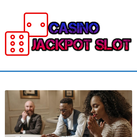
Skip
to
content