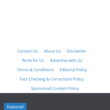
Contact Us
·
About Us
·
Disclaimer
·
Write for Us
·
Advertise with Us
·
Terms & Conditions
·
Editorial Policy
·
Fact-Checking & Corrections Policy
·
Sponsored Content Policy
Featured