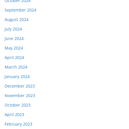
October 2024
September 2024
August 2024
July 2024
June 2024
May 2024
April 2024
March 2024
January 2024
December 2023
November 2023
October 2023
April 2023
February 2023