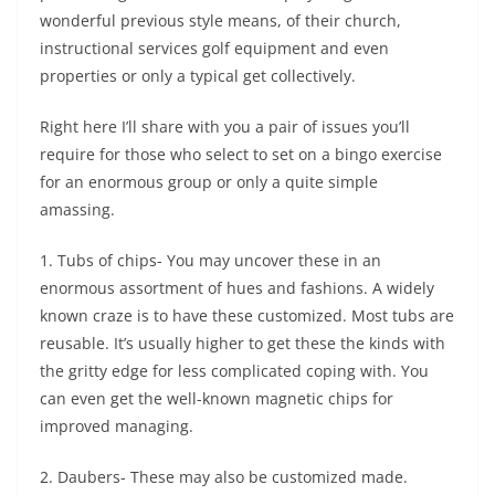
wonderful previous style means, of their church,
instructional services golf equipment and even
properties or only a typical get collectively.
Right here I’ll share with you a pair of issues you’ll
require for those who select to set on a bingo exercise
for an enormous group or only a quite simple
amassing.
1. Tubs of chips- You may uncover these in an
enormous assortment of hues and fashions. A widely
known craze is to have these customized. Most tubs are
reusable. It’s usually higher to get these the kinds with
the gritty edge for less complicated coping with. You
can even get the well-known magnetic chips for
improved managing.
2. Daubers- These may also be customized made.