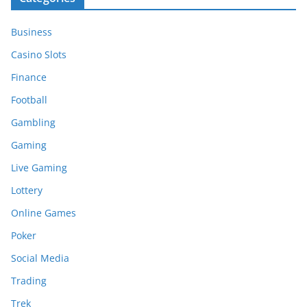
Business
Casino Slots
Finance
Football
Gambling
Gaming
Live Gaming
Lottery
Online Games
Poker
Social Media
Trading
Trek