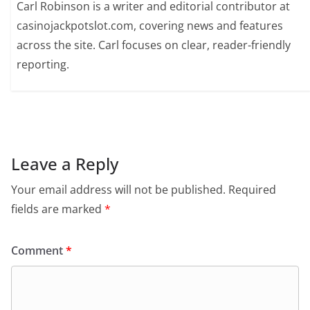
Carl Robinson is a writer and editorial contributor at
casinojackpotslot.com, covering news and features
across the site. Carl focuses on clear, reader-friendly
reporting.
Leave a Reply
Your email address will not be published.
Required
fields are marked
*
Comment
*