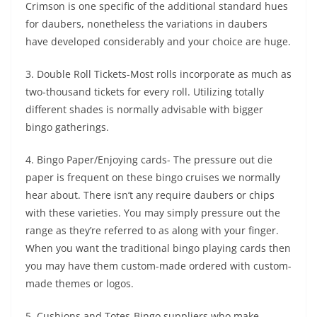
Crimson is one specific of the additional standard hues
for daubers, nonetheless the variations in daubers
have developed considerably and your choice are huge.
3. Double Roll Tickets-Most rolls incorporate as much as
two-thousand tickets for every roll. Utilizing totally
different shades is normally advisable with bigger
bingo gatherings.
4. Bingo Paper/Enjoying cards- The pressure out die
paper is frequent on these bingo cruises we normally
hear about. There isn’t any require daubers or chips
with these varieties. You may simply pressure out the
range as they’re referred to as along with your finger.
When you want the traditional bingo playing cards then
you may have them custom-made ordered with custom-
made themes or logos.
5. Cushions and Totes-Bingo suppliers who make