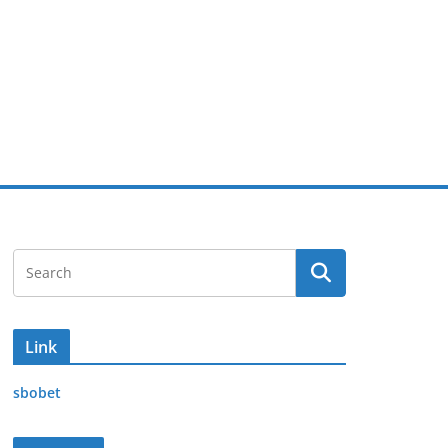
Link
sbobet