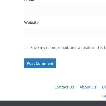
Website
Save my name, email, and website in this 
Contact Us
·
About Us
·
Di
Fa