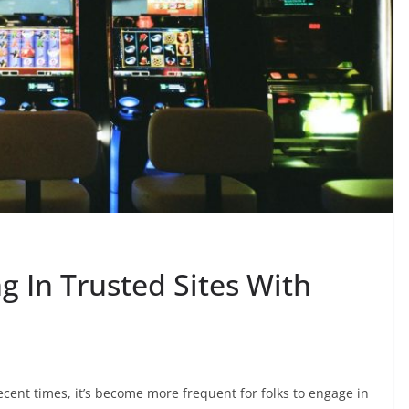
 In Trusted Sites With
ecent times, it’s become more frequent for folks to engage in