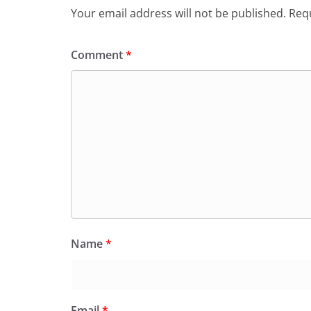
Your email address will not be published.
Requ
Comment
*
Name
*
Email
*