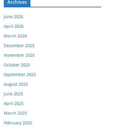
Archives
June 2026
April 2026
March 2026
December 2025
November 2025
October 2025
September 2025
August 2025
June 2025
April 2025
March 2025
February 2025