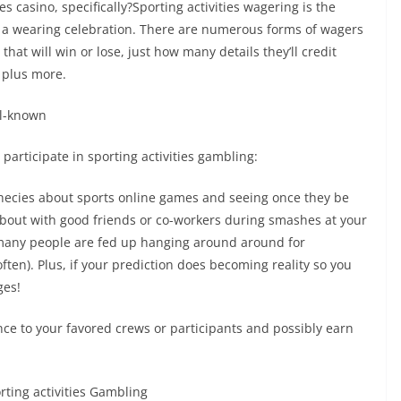
ies casino, specifically?Sporting activities wagering is the
f a wearing celebration. There are numerous forms of wagers
that will win or lose, just how many details they’ll credit
, plus more.
ll-known
articipate in sporting activities gambling:
ophecies about sports online games and seeing once they be
lk about with good friends or co-workers during smashes at your
 many people are fed up hanging around around for
often). Plus, if your prediction does becoming reality so you
ges!
ance to your favored crews or participants and possibly earn
ting activities Gambling