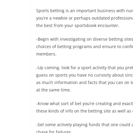
Sports betting is an important business with n
you’re a newbie or perhaps outdated professional,
the best from your sportsbook encounter.
-Begin with investigating on diverse betting sites
choices of betting programs and ensure to confir
members.
-Up coming, look for a sport activity that you pr
guess on sports you have no curiosity about sinc
as much information and facts that you can on 
at the same time.
-Know what sort of bet you’re creating and exact
these kinds of info on the betting site as well as
-Set some actively playing funds that one could ac
chase for failures.