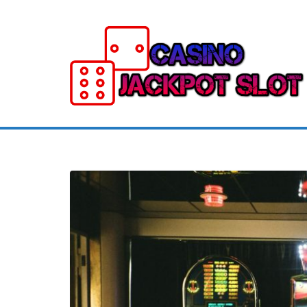
Skip
to
content