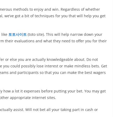
umerous methods to enjoy and win. Regardless of whether
 we’ve got a bit of techniques for you that will help you get
 like
토토사이트
(toto site). This will help narrow down your
m their evaluations and what they need to offer you for their
efer or else you are actually knowledgeable about. Do not
e you could possibly lose interest or make mindless bets. Get
teams and participants so that you can make the best wagers
ly how a lot it expenses before putting your bet. You may get
 other appropriate internet sites.
tually assist. Will not bet all your taking part in cash or