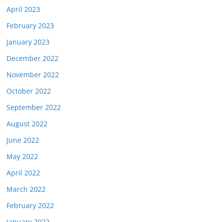
April 2023
February 2023
January 2023
December 2022
November 2022
October 2022
September 2022
August 2022
June 2022
May 2022
April 2022
March 2022
February 2022
January 2022