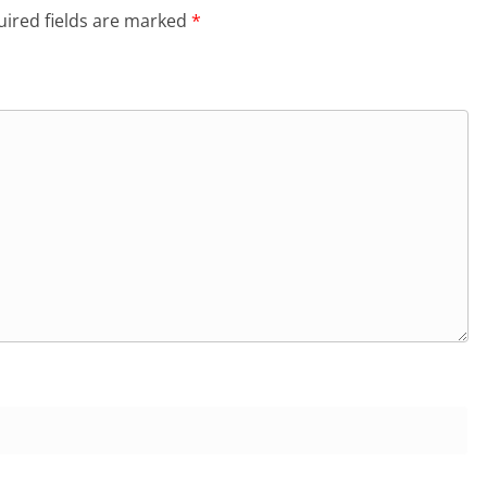
ired fields are marked
*