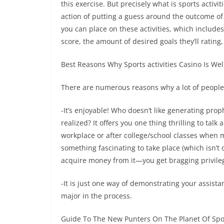
this exercise. But precisely what is sports activit
action of putting a guess around the outcome o
you can place on these activities, which includes 
score, the amount of desired goals they’ll rating
Best Reasons Why Sports activities Casino Is We
There are numerous reasons why a lot of people p
-It’s enjoyable! Who doesn’t like generating pr
realized? It offers you one thing thrilling to ta
workplace or after college/school classes when
something fascinating to take place (which isn’t 
acquire money from it—you get bragging privile
-It is just one way of demonstrating your assist
major in the process.
Guide To The New Punters On The Planet Of Spor