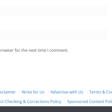
browser for the next time I comment.
sclaimer
·
Write for Us
·
Advertise with Us
·
Terms & Co
ct-Checking & Corrections Policy
·
Sponsored Content Pol