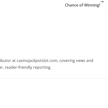
Chance of Winning!
tributor at casinojackpotslot.com, covering news and
ar, reader-friendly reporting.