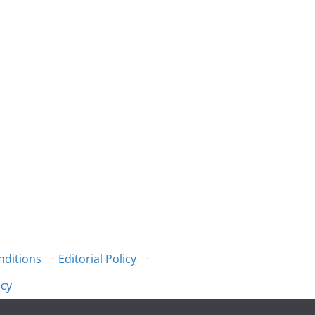
nditions
·
Editorial Policy
·
icy