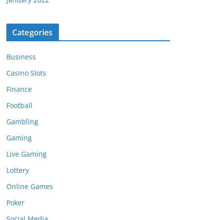
Categories
Business
Casino Slots
Finance
Football
Gambling
Gaming
Live Gaming
Lottery
Online Games
Poker
Social Media