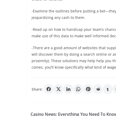
-Examine the outlines before putting a bet—they 
jeopardizing any cash to them.
-Read up on how to handicap your team’s chanc
make use of this data to make well informed dec
-There are a good amount of websites that supp
will discover them by doing a search online or a
proximity). These solutions may help help you t
comes, you’ll know specifically what kind of wage
Share:
Casino News: Everything You Need To Kno