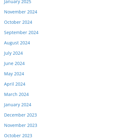
January 2025
November 2024
October 2024
September 2024
August 2024
July 2024
June 2024
May 2024
April 2024
March 2024
January 2024
December 2023
November 2023
October 2023