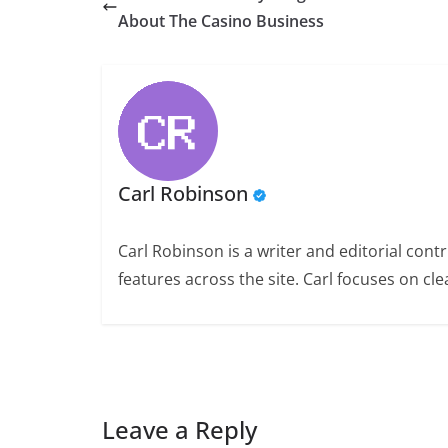
About The Casino Business
Carl Robinson
Carl Robinson is a writer and editorial con
features across the site. Carl focuses on cle
Leave a Reply