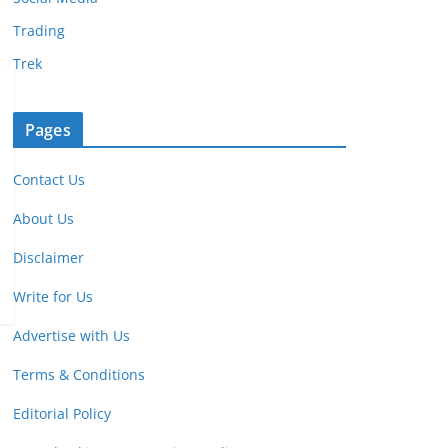
Trading
Trek
Pages
Contact Us
About Us
Disclaimer
Write for Us
Advertise with Us
Terms & Conditions
Editorial Policy