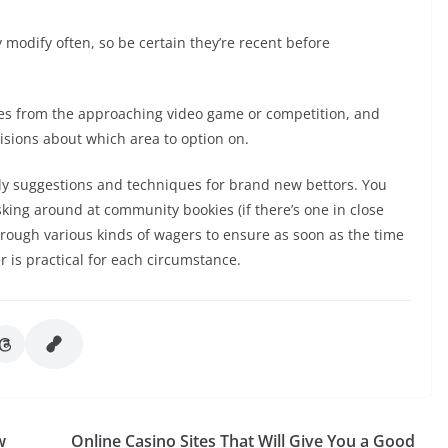
modify often, so be certain they’re recent before
es from the approaching video game or competition, and
isions about which area to option on.
ly suggestions and techniques for brand new bettors. You
sking around at community bookies (if there’s one in close
hrough various kinds of wagers to ensure as soon as the time
r is practical for each circumstance.
w
Online Casino Sites That Will Give You a Good