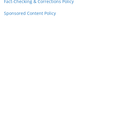
Fact-Checking & Corrections Policy
Sponsored Content Policy