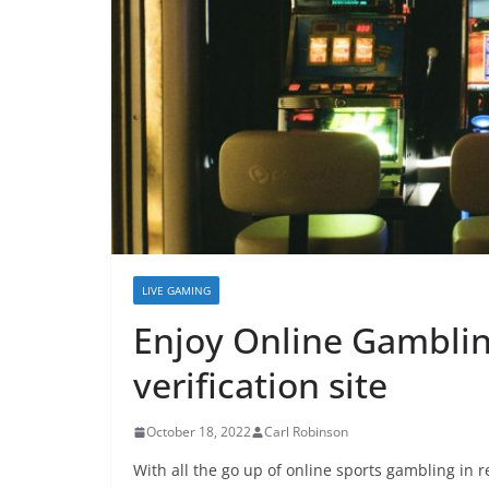
LIVE GAMING
Enjoy Online Gambling
verification site
October 18, 2022
Carl Robinson
With all the go up of online sports gambling in r