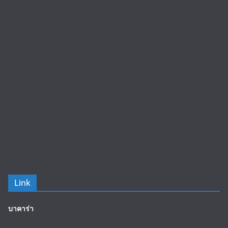
Link
บาคาร่า