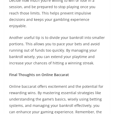
Decide how much you’re willing to win or lose in a
session, and be prepared to stop playing once you
reach those limits. This helps prevent impulsive
decisions and keeps your gambling experience
enjoyable.
Another useful tip is to divide your bankroll into smaller
portions. This allows you to pace your bets and avoid
running out of funds too quickly. By managing your
bankroll wisely, you can extend your playtime and
increase your chances of hitting a winning streak.
Final Thoughts on Online Baccarat
Online baccarat offers excitement and the potential for
rewarding wins. By mastering essential strategies like
understanding the game’s basics, wisely using betting
systems, and managing your bankroll effectively, you
can enhance your gaming experience. Remember, the