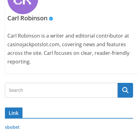
Carl Robinson
Carl Robinson is a writer and editorial contributor at
casinojackpotslot.com, covering news and features
across the site. Carl focuses on clear, reader-friendly
reporting.
Link
sbobet