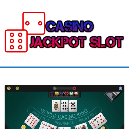
Skip
to
content