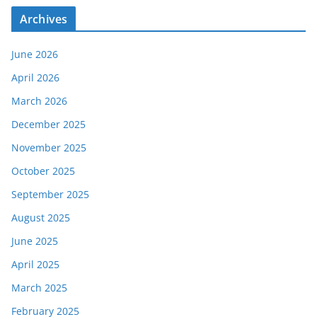
Archives
June 2026
April 2026
March 2026
December 2025
November 2025
October 2025
September 2025
August 2025
June 2025
April 2025
March 2025
February 2025