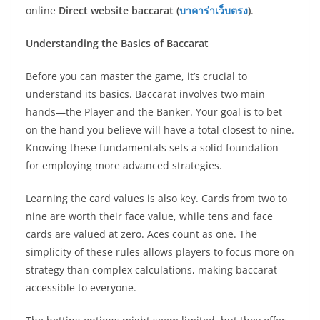
online
Direct website baccarat (
บาคาร่าเว็บตรง
)
.
Understanding the Basics of Baccarat
Before you can master the game, it’s crucial to
understand its basics. Baccarat involves two main
hands—the Player and the Banker. Your goal is to bet
on the hand you believe will have a total closest to nine.
Knowing these fundamentals sets a solid foundation
for employing more advanced strategies.
Learning the card values is also key. Cards from two to
nine are worth their face value, while tens and face
cards are valued at zero. Aces count as one. The
simplicity of these rules allows players to focus more on
strategy than complex calculations, making baccarat
accessible to everyone.