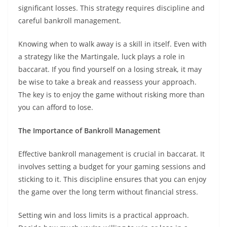
significant losses. This strategy requires discipline and
careful bankroll management.
Knowing when to walk away is a skill in itself. Even with
a strategy like the Martingale, luck plays a role in
baccarat. If you find yourself on a losing streak, it may
be wise to take a break and reassess your approach.
The key is to enjoy the game without risking more than
you can afford to lose.
The Importance of Bankroll Management
Effective bankroll management is crucial in baccarat. It
involves setting a budget for your gaming sessions and
sticking to it. This discipline ensures that you can enjoy
the game over the long term without financial stress.
Setting win and loss limits is a practical approach.