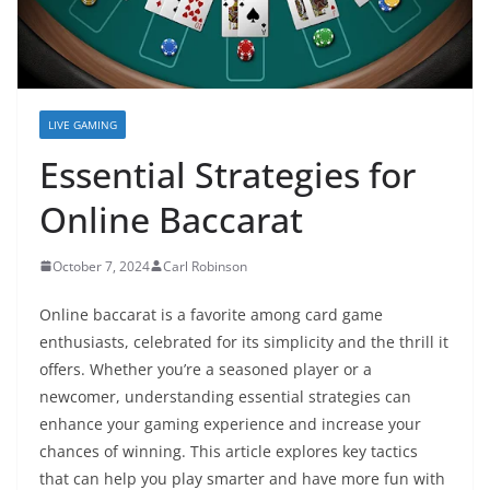
LIVE GAMING
Essential Strategies for
Online Baccarat
October 7, 2024
Carl Robinson
Online baccarat is a favorite among card game
enthusiasts, celebrated for its simplicity and the thrill it
offers. Whether you’re a seasoned player or a
newcomer, understanding essential strategies can
enhance your gaming experience and increase your
chances of winning. This article explores key tactics
that can help you play smarter and have more fun with