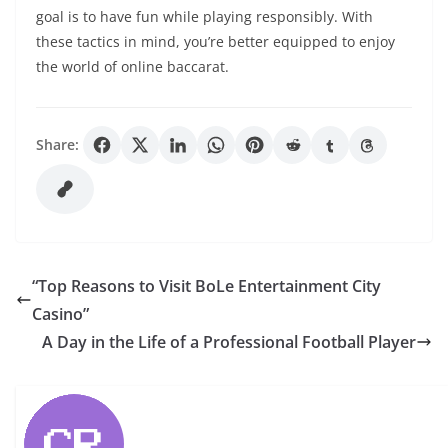
goal is to have fun while playing responsibly. With
these tactics in mind, you’re better equipped to enjoy
the world of online baccarat.
Share:
“Top Reasons to Visit BoLe Entertainment City
Casino”
A Day in the Life of a Professional Football Player