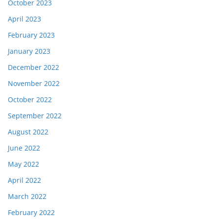
October 2023
April 2023
February 2023
January 2023
December 2022
November 2022
October 2022
September 2022
August 2022
June 2022
May 2022
April 2022
March 2022
February 2022