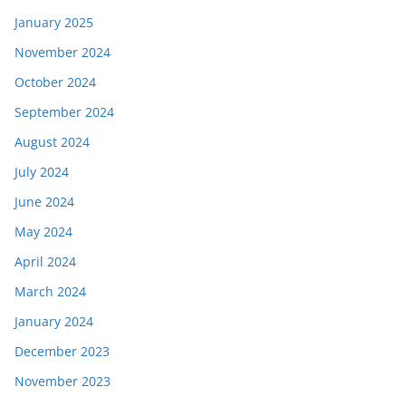
January 2025
November 2024
October 2024
September 2024
August 2024
July 2024
June 2024
May 2024
April 2024
March 2024
January 2024
December 2023
November 2023