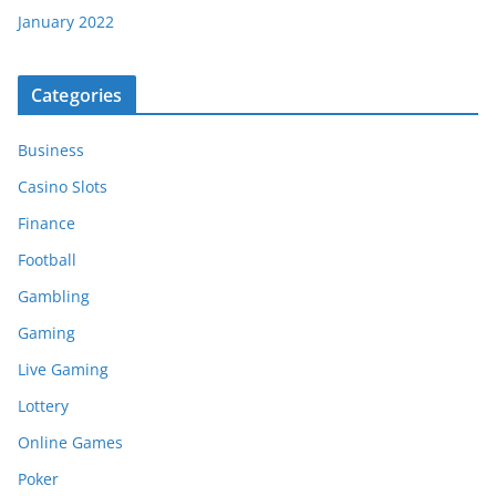
January 2022
Categories
Business
Casino Slots
Finance
Football
Gambling
Gaming
Live Gaming
Lottery
Online Games
Poker