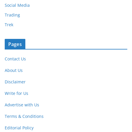
Social Media
Trading
Trek
Pages
Contact Us
About Us
Disclaimer
Write for Us
Advertise with Us
Terms & Conditions
Editorial Policy