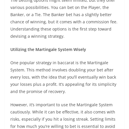
The betting options might seem limited, but they offer
various possibilities. You can bet on the Player, the
Banker, or a Tie. The Banker bet has a slightly better
chance of winning, but it comes with a commission fee.
Understanding these options is the first step toward
devising a winning strategy.
Utilizing the Martingale System Wisely
One popular strategy in baccarat is the Martingale
System. This method involves doubling your bet after
every loss, with the idea that you’ll eventually win back
your losses plus a profit. It’s appealing for its simplicity
and the promise of recovery.
However, it’s important to use the Martingale System
cautiously. While it can be effective, it also comes with
risks, especially if you hit a losing streak. Setting limits
for how much you’re willing to bet is essential to avoid