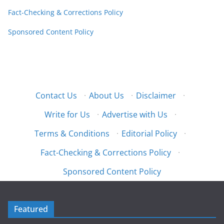
Fact-Checking & Corrections Policy
Sponsored Content Policy
Contact Us
·
About Us
·
Disclaimer
·
Write for Us
·
Advertise with Us
·
Terms & Conditions
·
Editorial Policy
·
Fact-Checking & Corrections Policy
·
Sponsored Content Policy
Featured