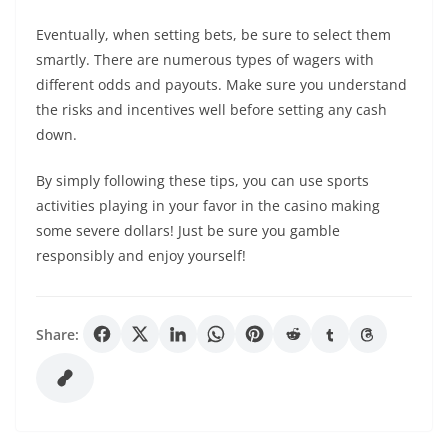
Eventually, when setting bets, be sure to select them
smartly. There are numerous types of wagers with
different odds and payouts. Make sure you understand
the risks and incentives well before setting any cash
down.
By simply following these tips, you can use sports
activities playing in your favor in the casino making
some severe dollars! Just be sure you gamble
responsibly and enjoy yourself!
Share: