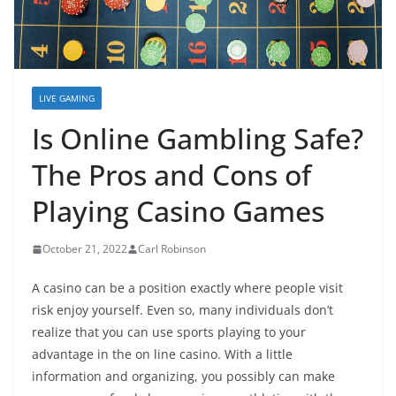
LIVE GAMING
Is Online Gambling Safe?
The Pros and Cons of
Playing Casino Games
October 21, 2022
Carl Robinson
A casino can be a position exactly where people visit
risk enjoy yourself. Even so, many individuals don’t
realize that you can use sports playing to your
advantage in the on line casino. With a little
information and organizing, you possibly can make