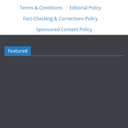
Terms & Conditions
·
Editorial Policy
·
Fact-Checking & Corrections Policy
·
Sponsored Content Policy
Featured