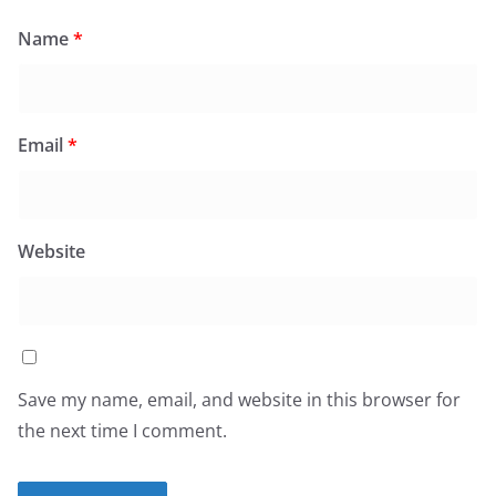
Name
*
Email
*
Website
Save my name, email, and website in this browser for
the next time I comment.