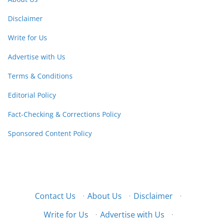
Disclaimer
Write for Us
Advertise with Us
Terms & Conditions
Editorial Policy
Fact-Checking & Corrections Policy
Sponsored Content Policy
Contact Us
·
About Us
·
Disclaimer
·
Write for Us
·
Advertise with Us
·