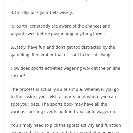
3.Thirdly, pick your bets wisely.
4.Fourth, constantly are aware of the chances and
payouts well before positioning anything lower.
5.Lastly, have fun and don’t get too distracted by the
gambling. Remember that it’s said to be satisfying!
How does sports activities wagering work at the on line
casino?
The process is actually quite simple. Whenever you go
to the casino, you’ll visit a sports book where you can
spot your bets. The sports book may have all the
various sporting events outlined you could wager on.
You simply need to pick the sports activity and function
you would like to bet on and the amount of money you