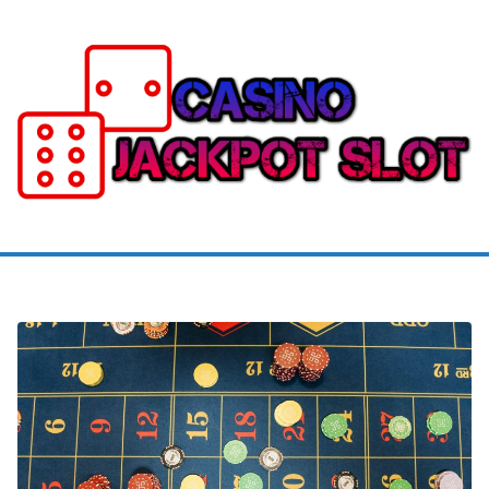
Skip
to
content