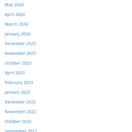
May 2024
April 2024
March 2024
January 2024
December 2023
November 2023
October 2023
April 2023
February 2023
January 2023
December 2022
November 2022
October 2022
September 2022