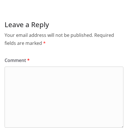
Leave a Reply
Your email address will not be published.
Required
fields are marked
*
Comment
*