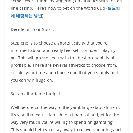
some severe funds by wagering on athletics with the on
line casino. Here’s how to bet on the World Cup (
월드컵
에 배팅하는 방법
):
Decide on Your Sport:
Step one is to choose a sports activity that you’re
informed about and really feel self-confident playing
on. This will provide you with the best probability of
profitable. There are several athletics to choose from,
so take your time and choose one that you simply feel
you can win huge on.
Set an affordable budget:
Well before on the way to the gambling establishment,
it’s vital that you established a financial budget for the
way very much you’re willing to spend on gambling.
This should help you stay away from overspending and