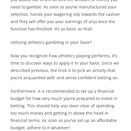
need to gamble. As soon as you’ve manufactured your
selection, hands your wagering slip towards the cashier
and they will offer you your earnings (if any) once the
function has finished. It’s as basic as that!
Utilizing athletics gambling in your favor?
Now you recognize how athletics playing performs, it’s
time to discover ways to apply it in your favor. Since we
described previous, the trick is to pick an activity that
you’re acquainted with and sense confident betting on.
Furthermore, it is recommended to set up a financial
budget for how very much you’re prepared to invest in
betting. This should help you steer clear of spending
too much money and getting in above the head in
financial terms. As soon as you’ve set up an affordable
budget, adhere to it whatever!