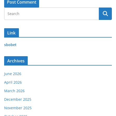
Link
sbobet
Archives
June 2026
April 2026
March 2026
December 2025
November 2025