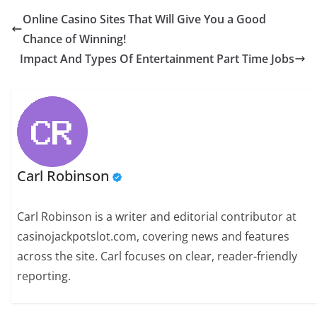
Online Casino Sites That Will Give You a Good
Chance of Winning!
Impact And Types Of Entertainment Part Time Jobs
Carl Robinson
Carl Robinson is a writer and editorial contributor at
casinojackpotslot.com, covering news and features
across the site. Carl focuses on clear, reader-friendly
reporting.