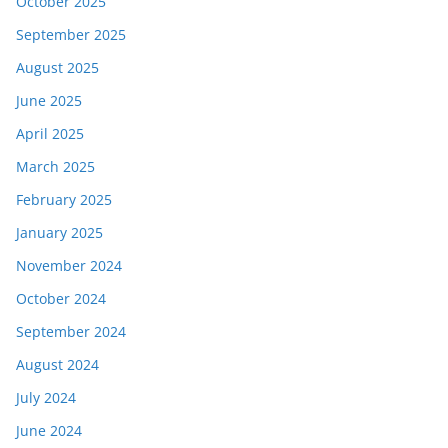
October 2025
September 2025
August 2025
June 2025
April 2025
March 2025
February 2025
January 2025
November 2024
October 2024
September 2024
August 2024
July 2024
June 2024