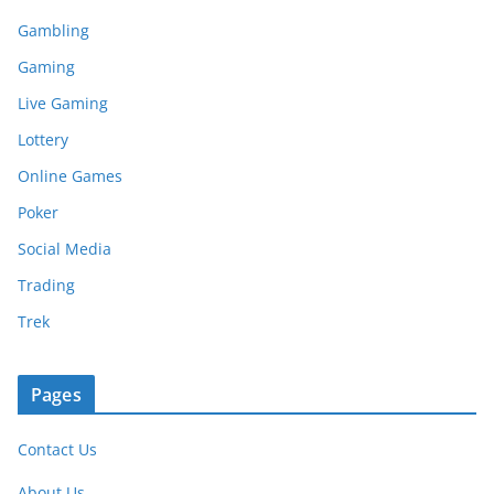
Gambling
Gaming
Live Gaming
Lottery
Online Games
Poker
Social Media
Trading
Trek
Pages
Contact Us
About Us