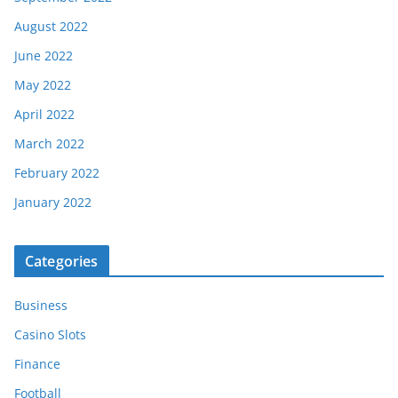
August 2022
June 2022
May 2022
April 2022
March 2022
February 2022
January 2022
Categories
Business
Casino Slots
Finance
Football