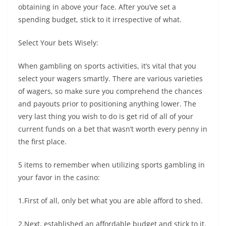
obtaining in above your face. After you’ve set a
spending budget, stick to it irrespective of what.
Select Your bets Wisely:
When gambling on sports activities, it’s vital that you
select your wagers smartly. There are various varieties
of wagers, so make sure you comprehend the chances
and payouts prior to positioning anything lower. The
very last thing you wish to do is get rid of all of your
current funds on a bet that wasn’t worth every penny in
the first place.
5 items to remember when utilizing sports gambling in
your favor in the casino:
1.First of all, only bet what you are able afford to shed.
2.Next, established an affordable budget and stick to it.