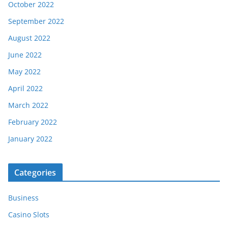
October 2022
September 2022
August 2022
June 2022
May 2022
April 2022
March 2022
February 2022
January 2022
Categories
Business
Casino Slots