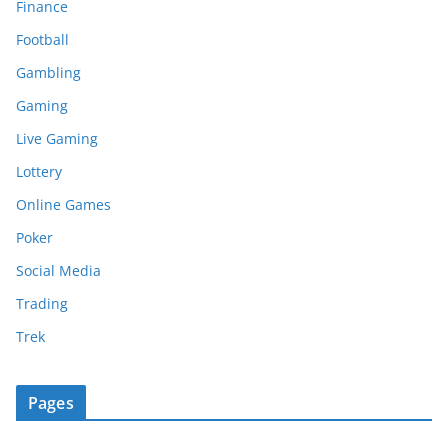
Finance
Football
Gambling
Gaming
Live Gaming
Lottery
Online Games
Poker
Social Media
Trading
Trek
Pages