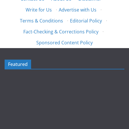
Contact Us
·
About Us
·
Disclaimer
·
Write for Us
·
Advertise with Us
·
Terms & Conditions
·
Editorial Policy
·
Fact-Checking & Corrections Policy
·
Sponsored Content Policy
Featured