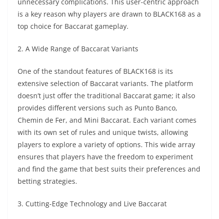
unnecessary complications. This user-centric approach
is a key reason why players are drawn to BLACK168 as a
top choice for Baccarat gameplay.
2. A Wide Range of Baccarat Variants
One of the standout features of BLACK168 is its
extensive selection of Baccarat variants. The platform
doesn’t just offer the traditional Baccarat game; it also
provides different versions such as Punto Banco,
Chemin de Fer, and Mini Baccarat. Each variant comes
with its own set of rules and unique twists, allowing
players to explore a variety of options. This wide array
ensures that players have the freedom to experiment
and find the game that best suits their preferences and
betting strategies.
3. Cutting-Edge Technology and Live Baccarat