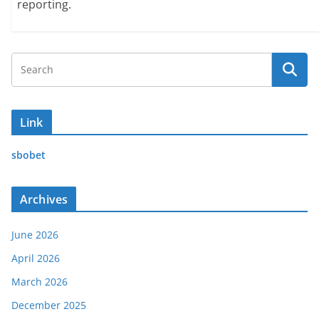
reporting.
Link
sbobet
Archives
June 2026
April 2026
March 2026
December 2025