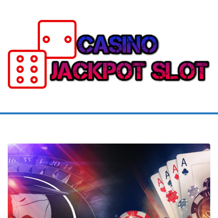
Skip
to
content