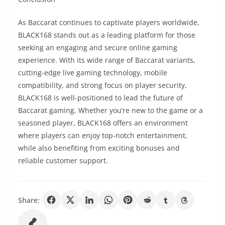
As Baccarat continues to captivate players worldwide,
BLACK168 stands out as a leading platform for those
seeking an engaging and secure online gaming
experience. With its wide range of Baccarat variants,
cutting-edge live gaming technology, mobile
compatibility, and strong focus on player security,
BLACK168 is well-positioned to lead the future of
Baccarat gaming. Whether you’re new to the game or a
seasoned player, BLACK168 offers an environment
where players can enjoy top-notch entertainment,
while also benefiting from exciting bonuses and
reliable customer support.
Share: