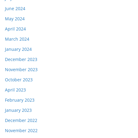
June 2024
May 2024
April 2024
March 2024
January 2024
December 2023
November 2023
October 2023
April 2023
February 2023
January 2023
December 2022
November 2022