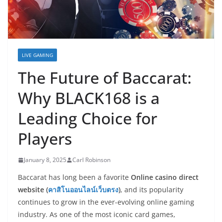
LIVE GAMING
The Future of Baccarat:
Why BLACK168 is a
Leading Choice for
Players
January 8, 2025
Carl Robinson
Baccarat has long been a favorite
Online casino direct
website (
คาสิโนออนไลน์เว็บตรง
)
, and its popularity
continues to grow in the ever-evolving online gaming
industry. As one of the most iconic card games,