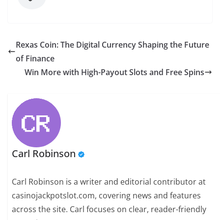
Rexas Coin: The Digital Currency Shaping the Future
of Finance
Win More with High-Payout Slots and Free Spins
Carl Robinson
Carl Robinson is a writer and editorial contributor at
casinojackpotslot.com, covering news and features
across the site. Carl focuses on clear, reader-friendly