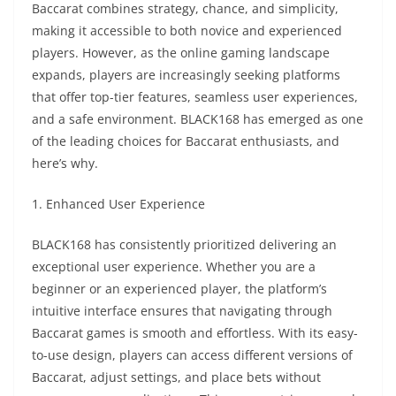
Baccarat combines strategy, chance, and simplicity,
making it accessible to both novice and experienced
players. However, as the online gaming landscape
expands, players are increasingly seeking platforms
that offer top-tier features, seamless user experiences,
and a safe environment. BLACK168 has emerged as one
of the leading choices for Baccarat enthusiasts, and
here’s why.
1. Enhanced User Experience
BLACK168 has consistently prioritized delivering an
exceptional user experience. Whether you are a
beginner or an experienced player, the platform’s
intuitive interface ensures that navigating through
Baccarat games is smooth and effortless. With its easy-
to-use design, players can access different versions of
Baccarat, adjust settings, and place bets without