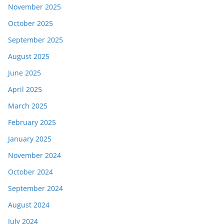
November 2025
October 2025
September 2025
August 2025
June 2025
April 2025
March 2025
February 2025
January 2025
November 2024
October 2024
September 2024
August 2024
July 2024