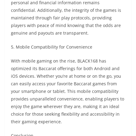
personal and financial information remains
confidential. Additionally, the integrity of the games is
maintained through fair play protocols, providing
players with peace of mind knowing that the odds are
genuine and payouts are transparent.
5. Mobile Compatibility for Convenience
With mobile gaming on the rise, BLACK168 has
optimized its Baccarat offerings for both Android and
iOS devices. Whether you’re at home or on the go, you
can easily access your favorite Baccarat games from
your smartphone or tablet. This mobile compatibility
provides unparalleled convenience, enabling players to
enjoy the game wherever they are, making it an ideal
choice for those seeking flexibility and accessibility in
their gaming experience.
Conclusion