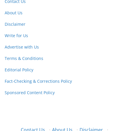
Contact Us
About Us
Disclaimer
Write for Us
Advertise with Us
Terms & Conditions
Editorial Policy
Fact-Checking & Corrections Policy
Sponsored Content Policy