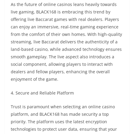
As the future of online casinos leans heavily towards
live gaming, BLACK168 is embracing this trend by
offering live Baccarat games with real dealers. Players
can enjoy an immersive, real-time gaming experience
from the comfort of their own homes. With high-quality
streaming, live Baccarat delivers the authenticity of a
land-based casino, while advanced technology ensures
smooth gameplay. The live aspect also introduces a
social component, allowing players to interact with
dealers and fellow players, enhancing the overall
enjoyment of the game.
4. Secure and Reliable Platform
Trust is paramount when selecting an online casino
platform, and BLACK168 has made security a top
priority. The platform uses the latest encryption
technologies to protect user data, ensuring that your