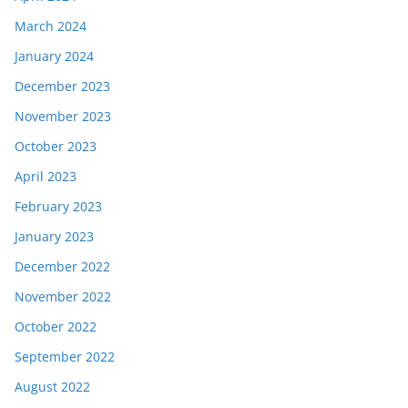
March 2024
January 2024
December 2023
November 2023
October 2023
April 2023
February 2023
January 2023
December 2022
November 2022
October 2022
September 2022
August 2022