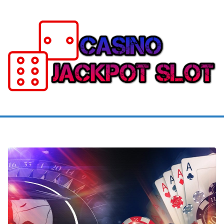
Skip
to
content