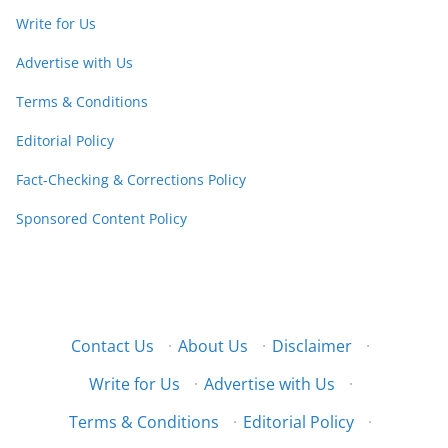
Write for Us
Advertise with Us
Terms & Conditions
Editorial Policy
Fact-Checking & Corrections Policy
Sponsored Content Policy
Contact Us
·
About Us
·
Disclaimer
·
Write for Us
·
Advertise with Us
·
Terms & Conditions
·
Editorial Policy
·