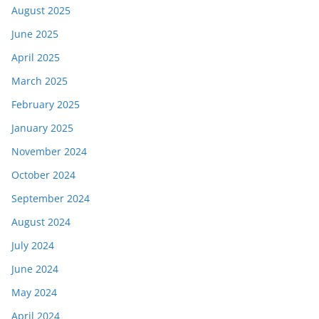
August 2025
June 2025
April 2025
March 2025
February 2025
January 2025
November 2024
October 2024
September 2024
August 2024
July 2024
June 2024
May 2024
April 2024