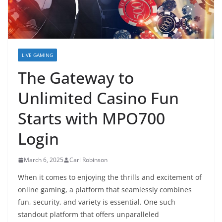
LIVE GAMING
The Gateway to
Unlimited Casino Fun
Starts with MPO700
Login
March 6, 2025
Carl Robinson
When it comes to enjoying the thrills and excitement of
online gaming, a platform that seamlessly combines
fun, security, and variety is essential. One such
standout platform that offers unparalleled