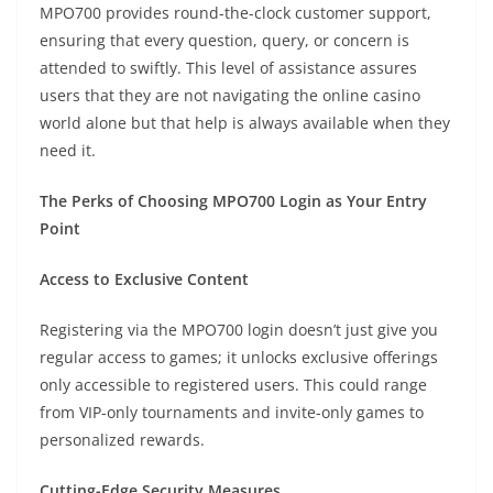
MPO700 provides round-the-clock customer support,
ensuring that every question, query, or concern is
attended to swiftly. This level of assistance assures
users that they are not navigating the online casino
world alone but that help is always available when they
need it.
The Perks of Choosing MPO700 Login as Your Entry
Point
Access to Exclusive Content
Registering via the MPO700 login doesn’t just give you
regular access to games; it unlocks exclusive offerings
only accessible to registered users. This could range
from VIP-only tournaments and invite-only games to
personalized rewards.
Cutting-Edge Security Measures