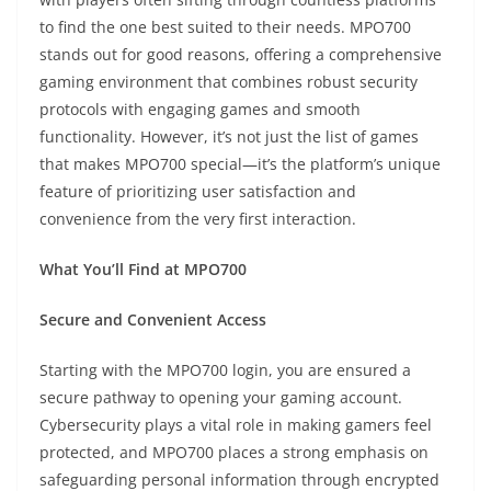
to find the one best suited to their needs. MPO700
stands out for good reasons, offering a comprehensive
gaming environment that combines robust security
protocols with engaging games and smooth
functionality. However, it’s not just the list of games
that makes MPO700 special—it’s the platform’s unique
feature of prioritizing user satisfaction and
convenience from the very first interaction.
What You’ll Find at MPO700
Secure and Convenient Access
Starting with the MPO700 login, you are ensured a
secure pathway to opening your gaming account.
Cybersecurity plays a vital role in making gamers feel
protected, and MPO700 places a strong emphasis on
safeguarding personal information through encrypted