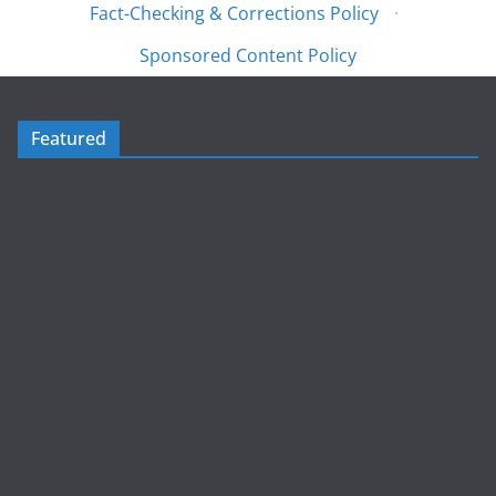
Fact-Checking & Corrections Policy
·
Sponsored Content Policy
Featured