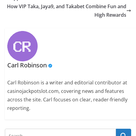
How VIP Taka, Jaya9, and Takabet Combine Fun and
High Rewards
Carl Robinson
Carl Robinson is a writer and editorial contributor at
casinojackpotslot.com, covering news and features
across the site. Carl focuses on clear, reader-friendly
reporting.