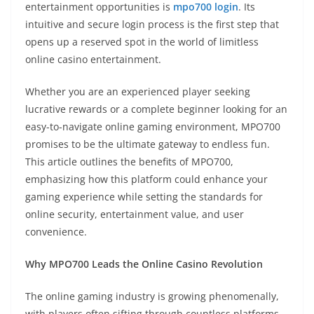
entertainment opportunities is
mpo700 login
. Its
intuitive and secure login process is the first step that
opens up a reserved spot in the world of limitless
online casino entertainment.
Whether you are an experienced player seeking
lucrative rewards or a complete beginner looking for an
easy-to-navigate online gaming environment, MPO700
promises to be the ultimate gateway to endless fun.
This article outlines the benefits of MPO700,
emphasizing how this platform could enhance your
gaming experience while setting the standards for
online security, entertainment value, and user
convenience.
Why MPO700 Leads the Online Casino Revolution
The online gaming industry is growing phenomenally,
with players often sifting through countless platforms