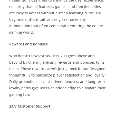
thoughtfully designed to enhance the user experience,
ensuring that all features, games, and functionalities
are easy to access without a steep learning curve. For
beginners, this intuitive design removes any
intimidation that often comes with entering the online
gaming world.
Rewards and Bonuses
Who doesn’t love extras? MPO700 goes above and
beyond by offering enticing rewards and bonuses to its
users. These rewards aren’t just gimmicks but designed
thoughtfully to maximize player satisfaction and loyalty.
Daily promotions, event-driven bonuses, and long-term
loyalty perks give users an added edge to elongate their
gaming fun.
24/7 Customer Support