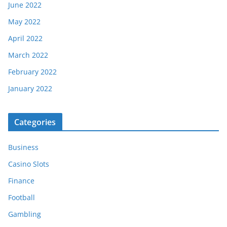
June 2022
May 2022
April 2022
March 2022
February 2022
January 2022
Categories
Business
Casino Slots
Finance
Football
Gambling