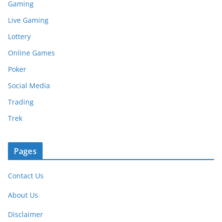
Gaming
Live Gaming
Lottery
Online Games
Poker
Social Media
Trading
Trek
Pages
Contact Us
About Us
Disclaimer