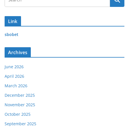
Link
sbobet
Archives
June 2026
April 2026
March 2026
December 2025
November 2025
October 2025
September 2025