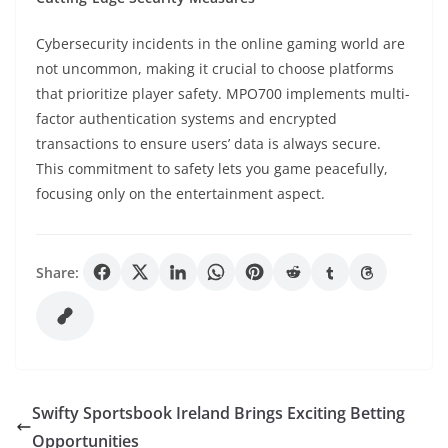
Cybersecurity incidents in the online gaming world are
not uncommon, making it crucial to choose platforms
that prioritize player safety. MPO700 implements multi-
factor authentication systems and encrypted
transactions to ensure users’ data is always secure.
This commitment to safety lets you game peacefully,
focusing only on the entertainment aspect.
Share:
Swifty Sportsbook Ireland Brings Exciting Betting
Opportunities