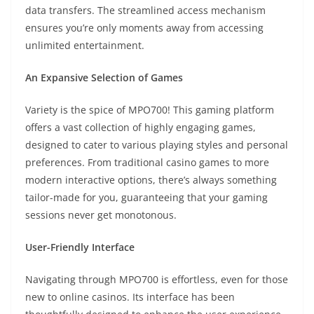
data transfers. The streamlined access mechanism
ensures you’re only moments away from accessing
unlimited entertainment.
An Expansive Selection of Games
Variety is the spice of MPO700! This gaming platform
offers a vast collection of highly engaging games,
designed to cater to various playing styles and personal
preferences. From traditional casino games to more
modern interactive options, there’s always something
tailor-made for you, guaranteeing that your gaming
sessions never get monotonous.
User-Friendly Interface
Navigating through MPO700 is effortless, even for those
new to online casinos. Its interface has been