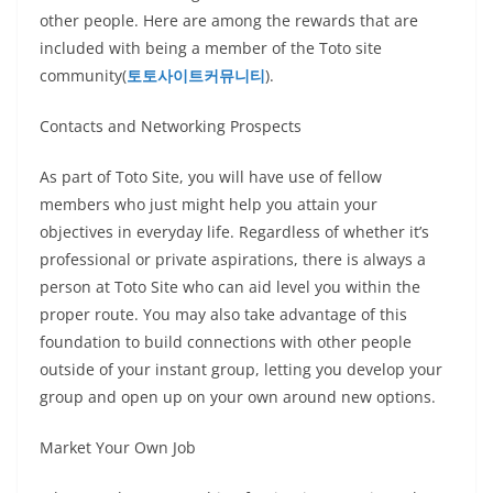
other people. Here are among the rewards that are
included with being a member of the Toto site
community(
토토사이트커뮤니티
).
Contacts and Networking Prospects
As part of Toto Site, you will have use of fellow
members who just might help you attain your
objectives in everyday life. Regardless of whether it’s
professional or private aspirations, there is always a
person at Toto Site who can aid level you within the
proper route. You may also take advantage of this
foundation to build connections with other people
outside of your instant group, letting you develop your
group and open up on your own around new options.
Market Your Own Job