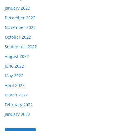
January 2023
December 2022
November 2022
October 2022
September 2022
August 2022
June 2022
May 2022
April 2022
March 2022
February 2022
January 2022