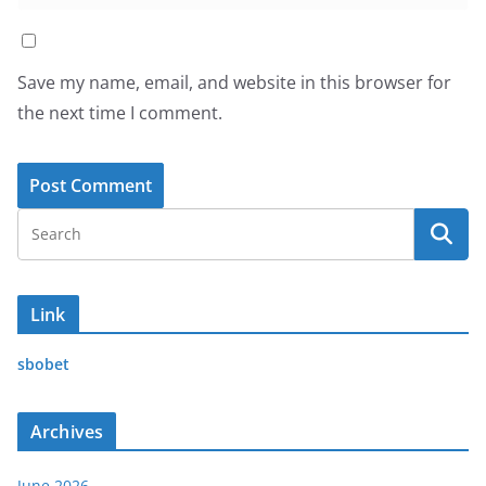
Save my name, email, and website in this browser for
the next time I comment.
Link
sbobet
Archives
June 2026