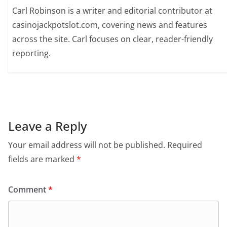
Carl Robinson is a writer and editorial contributor at
casinojackpotslot.com, covering news and features
across the site. Carl focuses on clear, reader-friendly
reporting.
Leave a Reply
Your email address will not be published.
Required
fields are marked
*
Comment
*