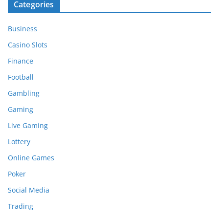
Categories
Business
Casino Slots
Finance
Football
Gambling
Gaming
Live Gaming
Lottery
Online Games
Poker
Social Media
Trading