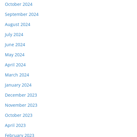
October 2024
September 2024
August 2024
July 2024
June 2024
May 2024
April 2024
March 2024
January 2024
December 2023
November 2023
October 2023
April 2023
February 2023