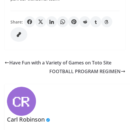
Share:
Have Fun with a Variety of Games on Toto Site
FOOTBALL PROGRAM REGIMEN
Carl Robinson