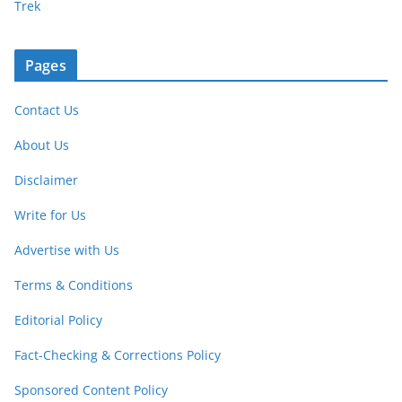
Trek
Pages
Contact Us
About Us
Disclaimer
Write for Us
Advertise with Us
Terms & Conditions
Editorial Policy
Fact-Checking & Corrections Policy
Sponsored Content Policy