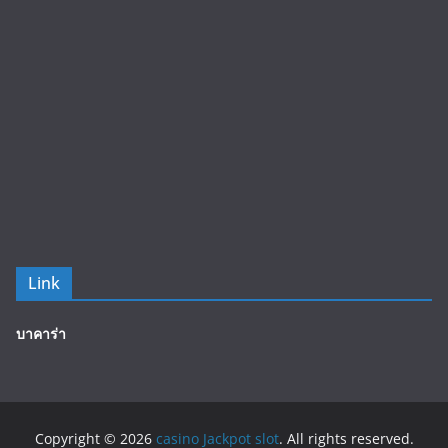
Link
บาคาร่า
Copyright © 2026
casino Jackpot slot
. All rights reserved.