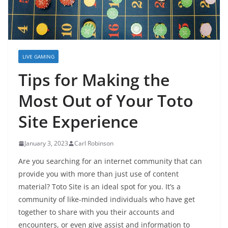
LIVE GAMING
Tips for Making the
Most Out of Your Toto
Site Experience
January 3, 2023
Carl Robinson
Are you searching for an internet community that can
provide you with more than just use of content
material? Toto Site is an ideal spot for you. It’s a
community of like-minded individuals who have get
together to share with you their accounts and
encounters, or even give assist and information to