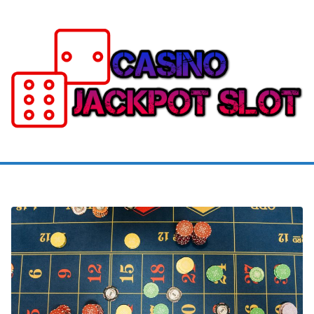
Skip
to
content