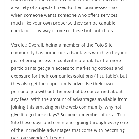
a variety of subjects linked to their businesses—so
when someone wants someone who offers services
much like your own property, they can be capable
check out it by way of one of these brilliant chats.
Verdict: Overall, being a member of the Toto Site
community has numerous advantages which go beyond
just offering access to content material. Furthermore
participants get gain access to marketing options and
exposure for their companies/solutions (if suitable), but
they also get the opportunity advertise their own
personal job without the need of be concerned about
any fees! With the amount of advantages available from
joining this amazing on the web community, why not
give it a go these days? Become a member of us at Toto
Site these days and commence going through every one
of the incredible advantages that come with becoming
part our wonderful team!