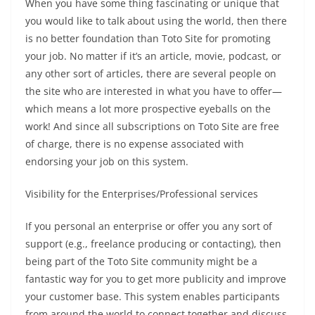
When you have some thing fascinating or unique that
you would like to talk about using the world, then there
is no better foundation than Toto Site for promoting
your job. No matter if it’s an article, movie, podcast, or
any other sort of articles, there are several people on
the site who are interested in what you have to offer—
which means a lot more prospective eyeballs on the
work! And since all subscriptions on Toto Site are free
of charge, there is no expense associated with
endorsing your job on this system.
Visibility for the Enterprises/Professional services
If you personal an enterprise or offer you any sort of
support (e.g., freelance producing or contacting), then
being part of the Toto Site community might be a
fantastic way for you to get more publicity and improve
your customer base. This system enables participants
from around the world to connect together and discuss