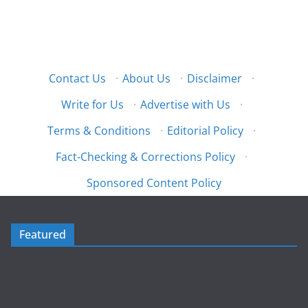
Contact Us
·
About Us
·
Disclaimer
·
Write for Us
·
Advertise with Us
·
Terms & Conditions
·
Editorial Policy
·
Fact-Checking & Corrections Policy
·
Sponsored Content Policy
Featured