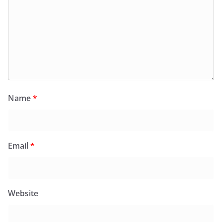
Name
*
Email
*
Website