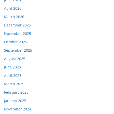
April 2026
March 2026
December 2025
November 2025
October 2025
September 2025
August 2025
June 2025
April 2025
March 2025
February 2025
January 2025
November 2024