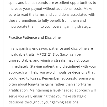
spins and bonus rounds are excellent opportunities to
increase your payout without additional costs. Make
sure to read the terms and conditions associated with
these promotions to fully benefit from them and
incorporate them into your overall gaming strategy.
Practice Patience and Discipline
In any gaming endeavor, patience and discipline are
invaluable traits. MPO2121 Slot Gacor can be
unpredictable, and winning streaks may not occur
immediately. Staying patient and disciplined with your
approach will help you avoid impulsive decisions that
could lead to losses. Remember, successful gaming is
often about long-term gains rather than short-term
gratification. Maintaining a level-headed approach will
serve you well, ensuring that you make strategic
decisions throughout your gaming sessions.