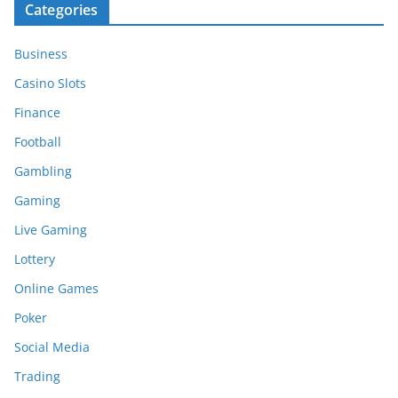
Categories
Business
Casino Slots
Finance
Football
Gambling
Gaming
Live Gaming
Lottery
Online Games
Poker
Social Media
Trading