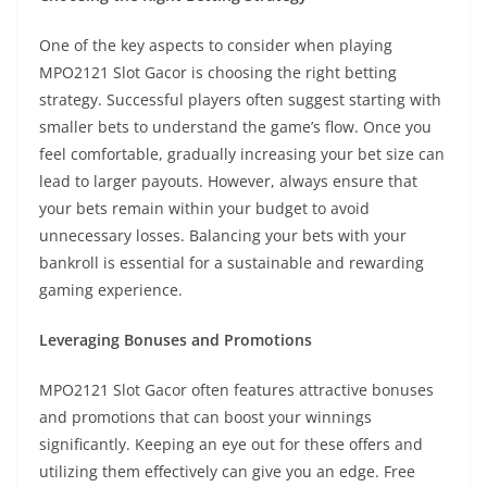
One of the key aspects to consider when playing
MPO2121 Slot Gacor is choosing the right betting
strategy. Successful players often suggest starting with
smaller bets to understand the game’s flow. Once you
feel comfortable, gradually increasing your bet size can
lead to larger payouts. However, always ensure that
your bets remain within your budget to avoid
unnecessary losses. Balancing your bets with your
bankroll is essential for a sustainable and rewarding
gaming experience.
Leveraging Bonuses and Promotions
MPO2121 Slot Gacor often features attractive bonuses
and promotions that can boost your winnings
significantly. Keeping an eye out for these offers and
utilizing them effectively can give you an edge. Free