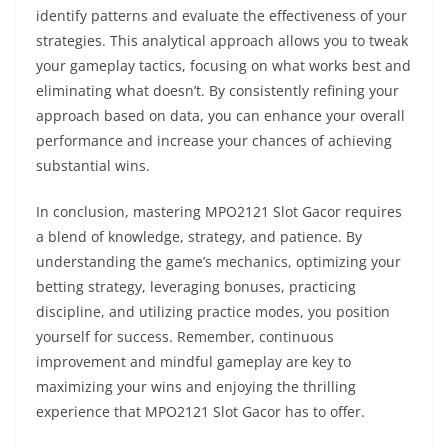
identify patterns and evaluate the effectiveness of your
strategies. This analytical approach allows you to tweak
your gameplay tactics, focusing on what works best and
eliminating what doesn’t. By consistently refining your
approach based on data, you can enhance your overall
performance and increase your chances of achieving
substantial wins.
In conclusion, mastering MPO2121 Slot Gacor requires
a blend of knowledge, strategy, and patience. By
understanding the game’s mechanics, optimizing your
betting strategy, leveraging bonuses, practicing
discipline, and utilizing practice modes, you position
yourself for success. Remember, continuous
improvement and mindful gameplay are key to
maximizing your wins and enjoying the thrilling
experience that MPO2121 Slot Gacor has to offer.