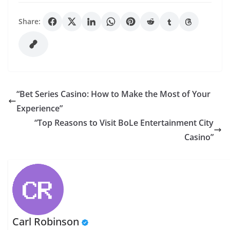
Share:
“Bet Series Casino: How to Make the Most of Your
Experience”
“Top Reasons to Visit BoLe Entertainment City
Casino”
Carl Robinson