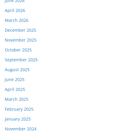
June 2026
April 2026
March 2026
December 2025
November 2025
October 2025
September 2025
August 2025
June 2025
April 2025
March 2025
February 2025
January 2025
November 2024