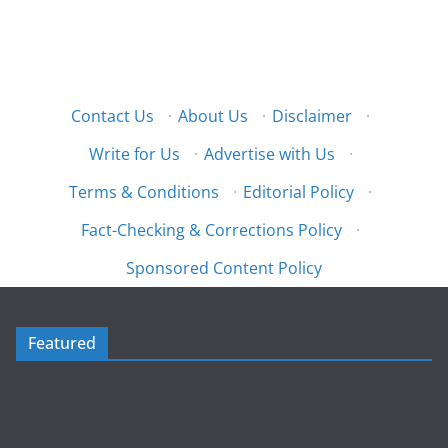
Contact Us
·
About Us
·
Disclaimer
·
Write for Us
·
Advertise with Us
·
Terms & Conditions
·
Editorial Policy
·
Fact-Checking & Corrections Policy
·
Sponsored Content Policy
Featured