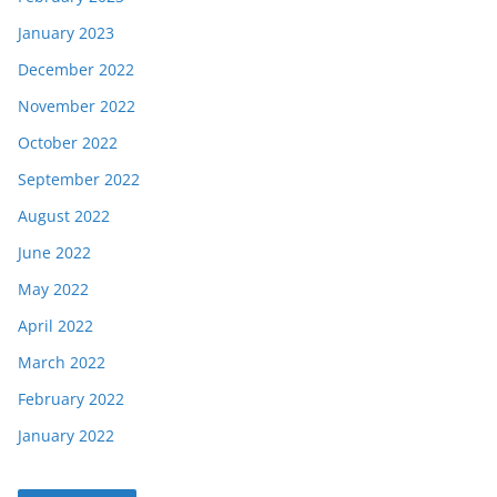
January 2023
December 2022
November 2022
October 2022
September 2022
August 2022
June 2022
May 2022
April 2022
March 2022
February 2022
January 2022