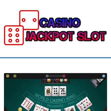
Skip
to
content