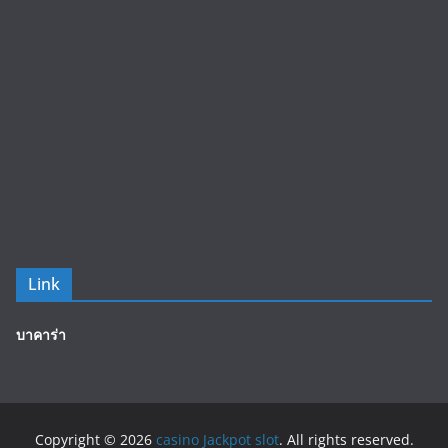
Link
บาคาร่า
Copyright © 2026
casino Jackpot slot
. All rights reserved.