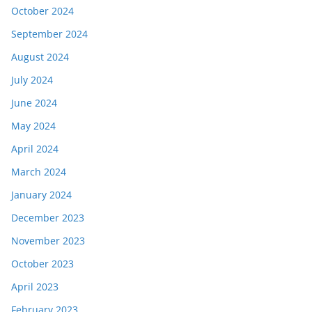
October 2024
September 2024
August 2024
July 2024
June 2024
May 2024
April 2024
March 2024
January 2024
December 2023
November 2023
October 2023
April 2023
February 2023