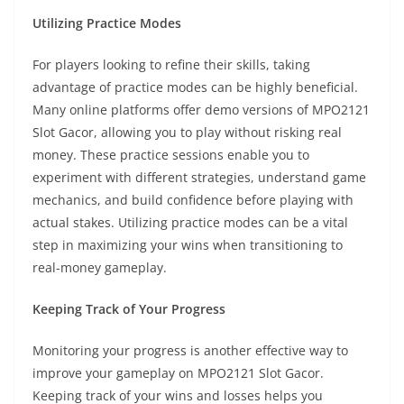
Utilizing Practice Modes
For players looking to refine their skills, taking
advantage of practice modes can be highly beneficial.
Many online platforms offer demo versions of MPO2121
Slot Gacor, allowing you to play without risking real
money. These practice sessions enable you to
experiment with different strategies, understand game
mechanics, and build confidence before playing with
actual stakes. Utilizing practice modes can be a vital
step in maximizing your wins when transitioning to
real-money gameplay.
Keeping Track of Your Progress
Monitoring your progress is another effective way to
improve your gameplay on MPO2121 Slot Gacor.
Keeping track of your wins and losses helps you