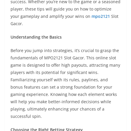
success. Whether you’re new to the game or a seasoned
player, these tips will guide you on how to optimize
your gameplay and amplify your wins on
mpo2121
Slot
Gacor.
Understanding the Basics
Before you jump into strategies, it’s crucial to grasp the
fundamentals of MPO2121 Slot Gacor. This online slot
game is designed to offer high payouts, attracting many
players with its potential for significant wins.
Familiarizing yourself with its rules, paylines, and
bonus features can set a strong foundation for your
gaming experience. Knowing how each element works
will help you make better-informed decisions while
playing, ultimately enhancing your chances of a
successful spin.
Choosing the Right Betting Strategy