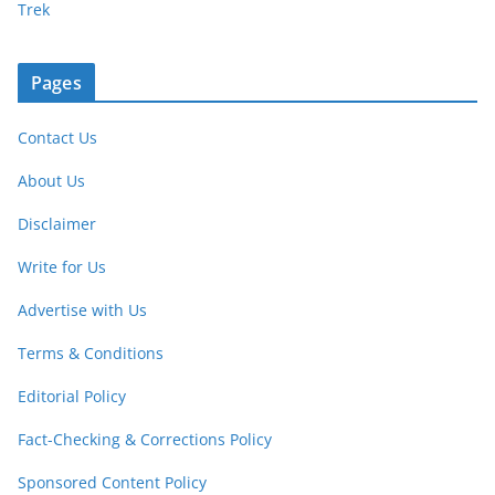
Trek
Pages
Contact Us
About Us
Disclaimer
Write for Us
Advertise with Us
Terms & Conditions
Editorial Policy
Fact-Checking & Corrections Policy
Sponsored Content Policy