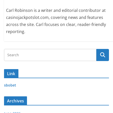
Carl Robinson is a writer and editorial contributor at
casinojackpotslot.com, covering news and features
across the site. Carl focuses on clear, reader-friendly
reporting.
Link
sbobet
Archives