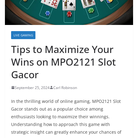
LIVE GAMING
Tips to Maximize Your
Wins on MPO2121 Slot
Gacor
September 25, 2024
Carl Robinson
In the thrilling world of online gaming, MPO2121 Slot
Gacor stands out as a popular choice among
enthusiasts looking to maximize their winnings.
Understanding how to approach this game with
strategic insight can greatly enhance your chances of