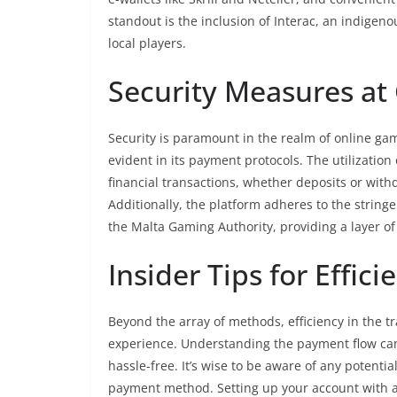
standout is the inclusion of Interac, an indige
local players.
Security Measures at
Security is paramount in the realm of online ga
evident in its payment protocols. The utilization
financial transactions, whether deposits or wit
Additionally, the platform adheres to the strin
the Malta Gaming Authority, providing a layer of
Insider Tips for Effic
Beyond the array of methods, efficiency in the t
experience. Understanding the payment flow can
hassle-free. It’s wise to be aware of any potenti
payment method. Setting up your account with 