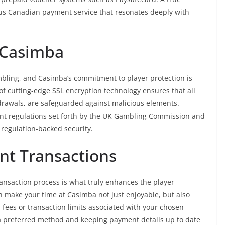
nous Canadian payment service that resonates deeply with
 Casimba
mbling, and Casimba’s commitment to player protection is
 of cutting-edge SSL encryption technology ensures that all
hdrawals, are safeguarded against malicious elements.
gent regulations set forth by the UK Gambling Commission and
 regulation-backed security.
ient Transactions
ransaction process is what truly enhances the player
 make your time at Casimba not just enjoyable, but also
al fees or transaction limits associated with your chosen
a preferred method and keeping payment details up to date