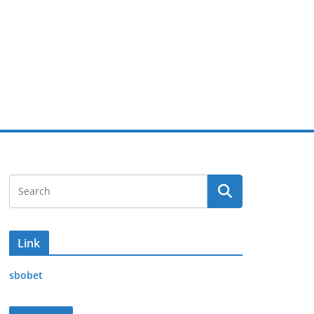
Link
sbobet