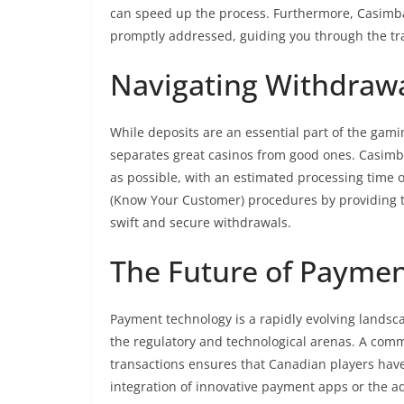
can speed up the process. Furthermore, Casimba
promptly addressed, guiding you through the tra
Navigating Withdrawa
While deposits are an essential part of the gamin
separates great casinos from good ones. Casimba
as possible, with an estimated processing time of
(Know Your Customer) procedures by providing th
swift and secure withdrawals.
The Future of Paymen
Payment technology is a rapidly evolving landsc
the regulatory and technological arenas. A commi
transactions ensures that Canadian players have 
integration of innovative payment apps or the ad