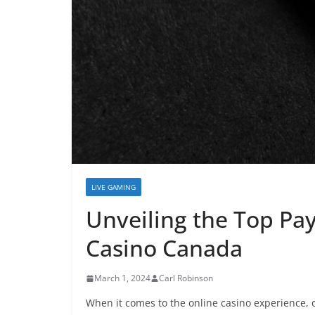
LIVE GAMING
Unveiling the Top P
Casino Canada
March 1, 2024
Carl Robinson
When it comes to the online casino experience, 