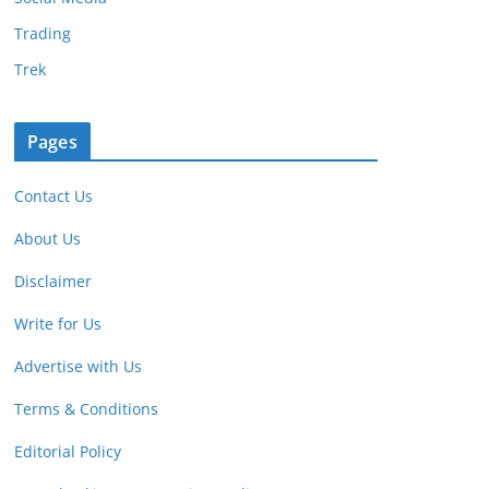
Trading
Trek
Pages
Contact Us
About Us
Disclaimer
Write for Us
Advertise with Us
Terms & Conditions
Editorial Policy