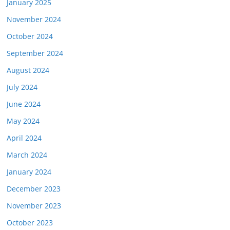
January 2025
November 2024
October 2024
September 2024
August 2024
July 2024
June 2024
May 2024
April 2024
March 2024
January 2024
December 2023
November 2023
October 2023