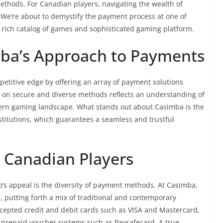
methods. For Canadian players, navigating the wealth of
 We’re about to demystify the payment process at one of
ts rich catalog of games and sophisticated gaming platform.
ba’s Approach to Payments
petitive edge by offering an array of payment solutions
s on secure and diverse methods reflects an understanding of
ern gaming landscape. What stands out about Casimba is the
nstitutions, which guarantees a seamless and trustful
 Canadian Players
no’s appeal is the diversity of payment methods. At Casimba,
 putting forth a mix of traditional and contemporary
cepted credit and debit cards such as VISA and Mastercard,
nt prepaid voucher systems such as Paysafecard. A true