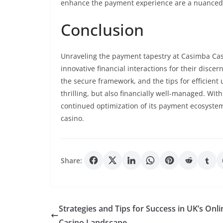
enhance the payment experience are a nuanced b
Conclusion
Unraveling the payment tapestry at Casimba Cas
innovative financial interactions for their disc
the secure framework, and the tips for efficient 
thrilling, but also financially well-managed. Wi
continued optimization of its payment ecosystem
casino.
Share:
Strategies and Tips for Success in UK’s Onli
Casino Landscape