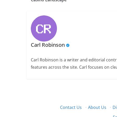
Carl Robinson
Carl Robinson is a writer and editorial con
features across the site. Carl focuses on cle
Contact Us
·
About Us
·
Di