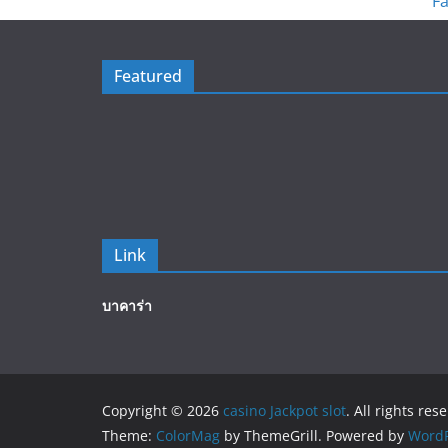
Fa
Featured
Link
บาคาร่า
Copyright © 2026
casino Jackpot slot
. All rights res
Theme:
ColorMag
by ThemeGrill. Powered by
WordP