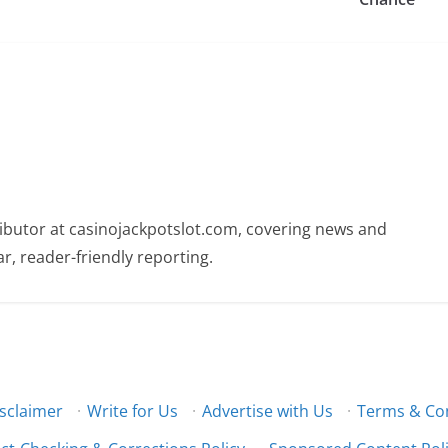
tributor at casinojackpotslot.com, covering news and
ar, reader-friendly reporting.
sclaimer
·
Write for Us
·
Advertise with Us
·
Terms & Co