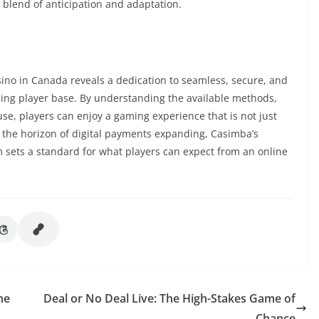
lend of anticipation and adaptation.
ino in Canada reveals a dedication to seamless, secure, and
erning player base. By understanding the available methods,
use, players can enjoy a gaming experience that is not just
th the horizon of digital payments expanding, Casimba’s
 sets a standard for what players can expect from an online
ne
Deal or No Deal Live: The High-Stakes Game of
Chance