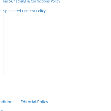
Fact-Checking & Corrections Policy
Sponsored Content Policy
nditions
·
Editorial Policy
·