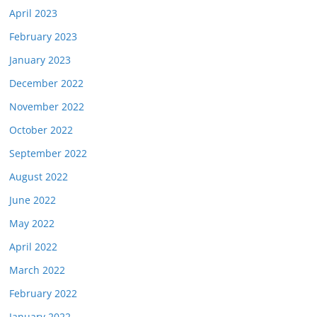
April 2023
February 2023
January 2023
December 2022
November 2022
October 2022
September 2022
August 2022
June 2022
May 2022
April 2022
March 2022
February 2022
January 2022