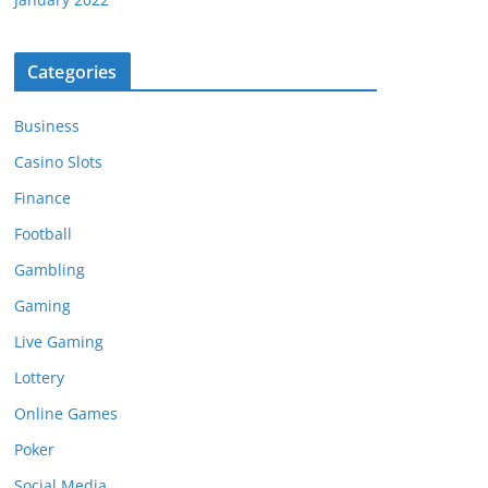
Categories
Business
Casino Slots
Finance
Football
Gambling
Gaming
Live Gaming
Lottery
Online Games
Poker
Social Media