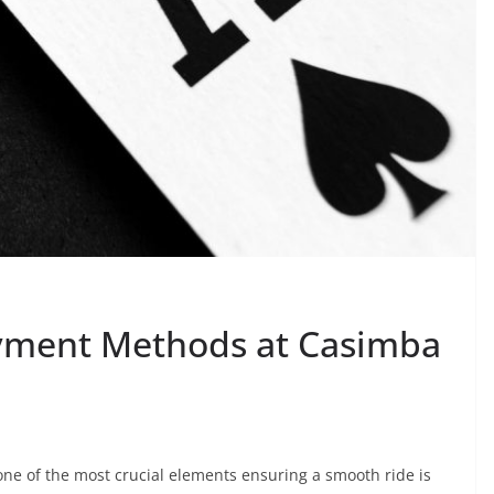
ayment Methods at Casimba
one of the most crucial elements ensuring a smooth ride is