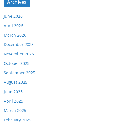
Archives
June 2026
April 2026
March 2026
December 2025
November 2025
October 2025
September 2025
August 2025
June 2025
April 2025
March 2025
February 2025