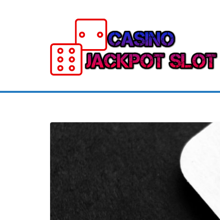
Skip
to
content