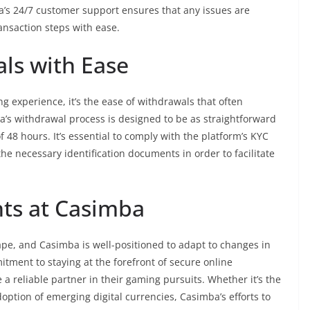
’s 24/7 customer support ensures that any issues are
nsaction steps with ease.
ls with Ease
g experience, it’s the ease of withdrawals that often
’s withdrawal process is designed to be as straightforward
 48 hours. It’s essential to comply with the platform’s KYC
e necessary identification documents in order to facilitate
ts at Casimba
ape, and Casimba is well-positioned to adapt to changes in
tment to staying at the forefront of secure online
a reliable partner in their gaming pursuits. Whether it’s the
option of emerging digital currencies, Casimba’s efforts to