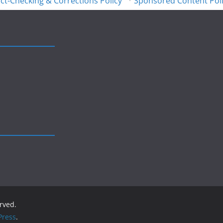
ct-Checking & Corrections Policy
·
Sponsored Content Pol
erved.
ress
.