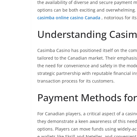
the availability of diverse and secure payment 
options can be both exciting and overwhelming.
casimba online casino Canada
, notorious for i
Understanding Casim
Casimba Casino has positioned itself on the com
tailored to the Canadian market. Their emphasi
the need for convenience and safety in the mod
strategic partnership with reputable financial i
transaction process for its customers.
Payment Methods for
For Canadian players, a critical aspect of a casi
they demonstrate a keen awareness of this need,
options. Players can move funds using widely-ac
e-wallets like Skrill and Neteller, and convenie